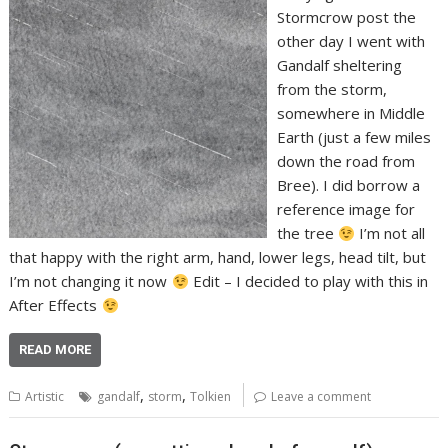
Stormcrow post the
other day I went with
Gandalf sheltering
from the storm,
somewhere in Middle
Earth (just a few miles
down the road from
Bree). I did borrow a
reference image for
the tree
I’m not all
that happy with the right arm, hand, lower legs, head tilt, but
I’m not changing it now
Edit – I decided to play with this in
After Effects
READ MORE
,
,
Artistic
gandalf
storm
Tolkien
Leave a comment