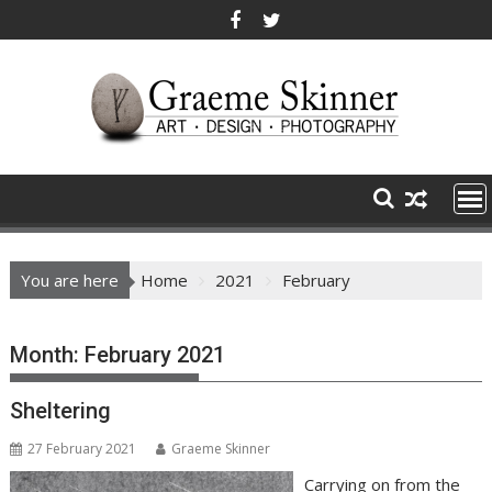
Skip
to
content
You are here
Home
2021
February
Month:
February 2021
Sheltering
27 February 2021
Graeme Skinner
Carrying on from the