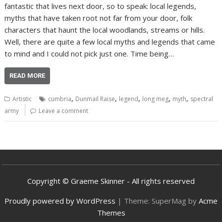
fantastic that lives next door, so to speak: local legends,
myths that have taken root not far from your door, folk
characters that haunt the local woodlands, streams or hills.
Well, there are quite a few local myths and legends that came
to mind and I could not pick just one. Time being…
READ MORE
,
,
,
,
,
Artistic
cumbria
Dunmail Raise
legend
long meg
myth
spectral
army
Leave a comment
Copyright © Graeme Skinner - All rights reserved
Proudly powered by WordPress
|
Theme: SuperMag by
Acme
Themes