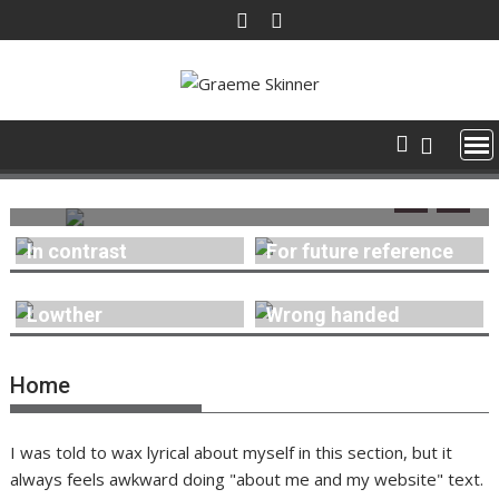
Skip
to
content
30 June 2026
Graeme Skinner
0
For future reference
In contrast
For future reference
Lowther
Wrong handed
Home
I was told to wax lyrical about myself in this section, but it
always feels awkward doing "about me and my website" text.