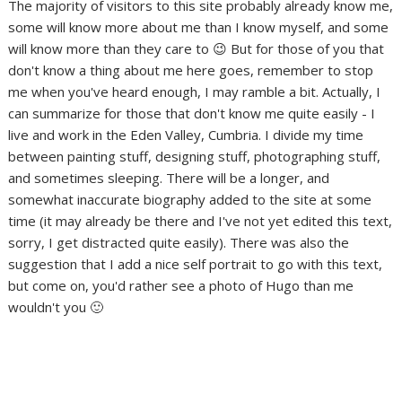
The majority of visitors to this site probably already know me,
some will know more about me than I know myself, and some
will know more than they care to 😉 But for those of you that
don't know a thing about me here goes, remember to stop
me when you've heard enough, I may ramble a bit. Actually, I
can summarize for those that don't know me quite easily - I
live and work in the Eden Valley, Cumbria. I divide my time
between painting stuff, designing stuff, photographing stuff,
and sometimes sleeping. There will be a longer, and
somewhat inaccurate biography added to the site at some
time (it may already be there and I've not yet edited this text,
sorry, I get distracted quite easily). There was also the
suggestion that I add a nice self portrait to go with this text,
but come on, you'd rather see a photo of Hugo than me
wouldn't you 🙂