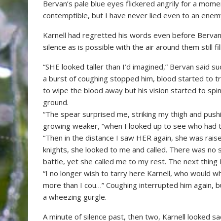
Bervan’s pale blue eyes flickered angrily for a momen
contemptible, but I have never lied even to an enem
Karnell had regretted his words even before Bervans 
silence as is possible with the air around them still fi
“SHE looked taller than I’d imagined,” Bervan said s
a burst of coughing stopped him, blood started to tr
to wipe the blood away but his vision started to sp
ground.
“The spear surprised me, striking my thigh and pus
growing weaker, “when I looked up to see who had t
“Then in the distance I saw HER again, she was rais
knights, she looked to me and called. There was no so
battle, yet she called me to my rest. The next thing 
“I no longer wish to tarry here Karnell, who would w
more than I cou…” Coughing interrupted him again, bu
a wheezing gurgle.
A minute of silence past, then two, Karnell looked sa