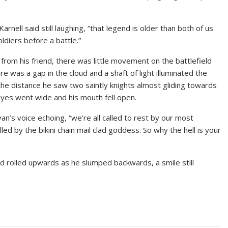
Karnell said still laughing, “that legend is older than both of us
oldiers before a battle.”
from his friend, there was little movement on the battlefield
 was a gap in the cloud and a shaft of light illuminated the
n the distance he saw two saintly knights almost gliding towards
eyes went wide and his mouth fell open.
an’s voice echoing, “we’re all called to rest by our most
led by the bikini chain mail clad goddess. So why the hell is your
ad rolled upwards as he slumped backwards, a smile still