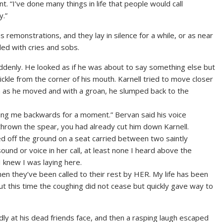
t. “I’ve done many things in life that people would call
y.”
remonstrations, and they lay in silence for a while, or as near
lled with cries and sobs.
uddenly. He looked as if he was about to say something else but
ickle from the corner of his mouth. Karnell tried to move closer
in as he moved and with a groan, he slumped back to the
hing me backwards for a moment.” Bervan said his voice
hrown the spear, you had already cut him down Karnell.
ed off the ground on a seat carried between two saintly
und or voice in her call, at least none I heard above the
I knew I was laying here.
hen they’ve been called to their rest by HER. My life has been
t this time the coughing did not cease but quickly gave way to
dly at his dead friends face, and then a rasping laugh escaped