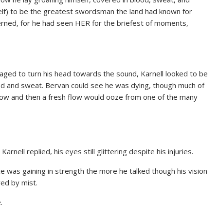
self) to be the greatest swordsman the land had known for
erned, for he had seen HER for the briefest of moments,
ged to turn his head towards the sound, Karnell looked to be
ood and sweat. Bervan could see he was dying, though much of
now and then a fresh flow would ooze from one of the many
rnell replied, his eyes still glittering despite his injuries.
ce was gaining in strength the more he talked though his vision
wed by mist.
.