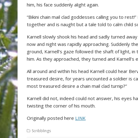
him, his face suddenly alight again.
“Bikini chain mail clad goddesses calling you to rest!” 
together and is naught but a tale told to calm child s
Karnell slowly shook his head and sadly turned away 
now and night was rapidly approaching. Suddenly there
ground, Karnell’s gaze followed the shaft of light, i
him. As they approached, they turned and Karnell’s 
All around and within his head Karnell could hear Berv
treasured desire, for years uncounted a soldier is cal
most treasured desire a chain mail clad turnip?”
Karnell did not, indeed could not answer, his eyes h
twisting the corner of his mouth.
Originally posted here
LINK
Scribblings