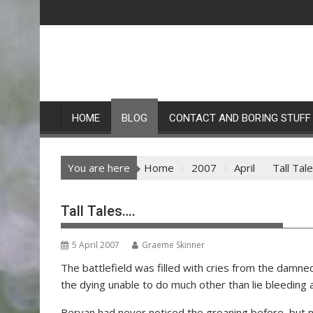
Skip
to
content
HOME
BLOG
CONTACT AND BORING STUFF
You are here
Home
2007
April
Tall Tal
Tall Tales….
5 April 2007
Graeme Skinner
The battlefield was filled with cries from the damne
the dying unable to do much other than lie bleeding 
Bervan had never noticed the groaning before, but n