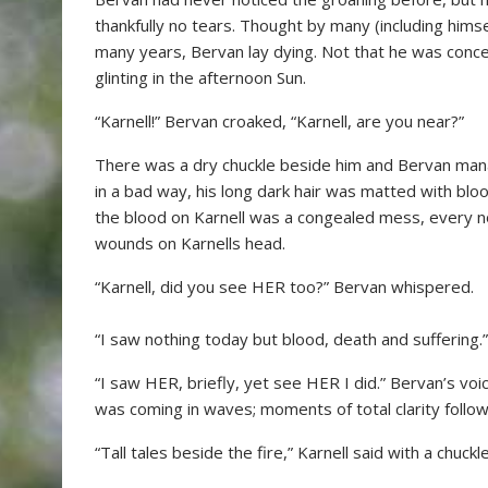
thankfully no tears. Thought by many (including him
many years, Bervan lay dying. Not that he was conc
glinting in the afternoon Sun.
“Karnell!” Bervan croaked, “Karnell, are you near?”
There was a dry chuckle beside him and Bervan mana
in a bad way, his long dark hair was matted with bl
the blood on Karnell was a congealed mess, every 
wounds on Karnells head.
“Karnell, did you see HER too?” Bervan whispered.
“I saw nothing today but blood, death and suffering.” Ka
“I saw HER, briefly, yet see HER I did.” Bervan’s voi
was coming in waves; moments of total clarity follo
“Tall tales beside the fire,” Karnell said with a chuckle