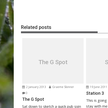
Post
navigation
Related posts
The G Spot
S
2 January 2013
Graeme Skinner
19 June 2011
Station 3
0
The G Spot
This is going 
stay with m
Sat down to sketch a quick pub sign