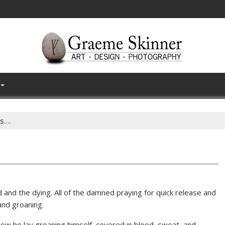
es….
d and the dying. All of the damned praying for quick release and
and groaning.
ow he lay groaning himself, covered in blood, sweat, and