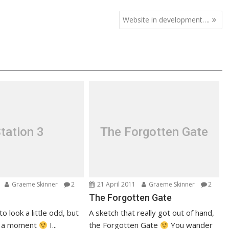
Website in development….
tation 3
The Forgotten Gate
Graeme Skinner
2
21 April 2011
Graeme Skinner
2
The Forgotten Gate
to look a little odd, but
A sketch that really got out of hand,
e a moment
I...
the Forgotten Gate
You wander