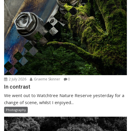
2 July 2026
Graeme Skinner
0
In contrast
We went out to Watchtree Nature Reserve yesterday for a
change of scene, whilst I enjoyed...
Photography