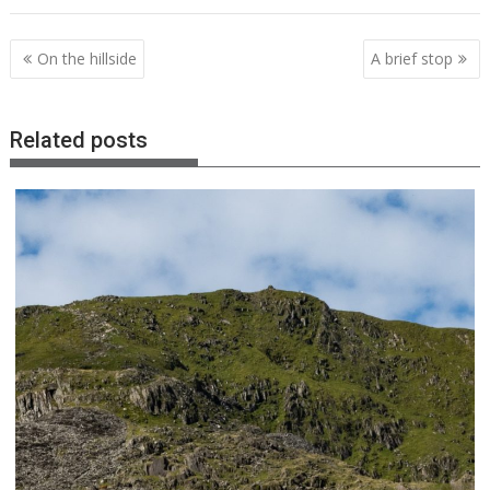
Post
On the hillside
A brief stop
navigation
Related posts