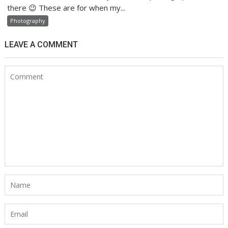
there 😉 These are for when my...
Photography
LEAVE A COMMENT