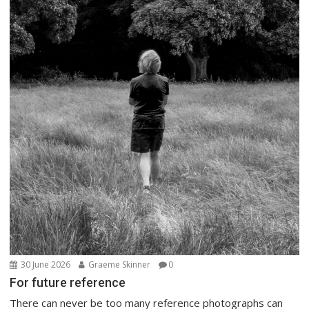
30 June 2026
Graeme Skinner
0
For future reference
There can never be too many reference photographs can