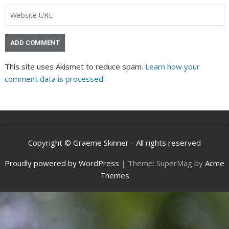
This site uses Akismet to reduce spam.
Learn how your
comment data is processed.
Copyright © Graeme Skinner - All rights reserved
Proudly powered by WordPress
|
Theme: SuperMag by
Acme
Themes