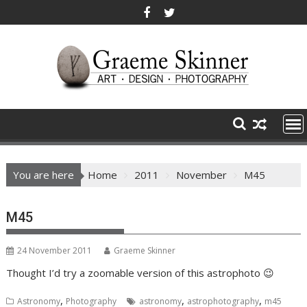
Skip
to
content
You are here
Home
2011
November
M45
M45
24 November 2011
Graeme Skinner
Thought I’d try a zoomable version of this astrophoto 😉
,
,
,
Astronomy
Photography
astronomy
astrophotography
m45