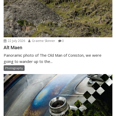
22 July 2026
Graeme Skinner
0
Alt Maen
Panoramic photo of The Old Man of Coniston, we were
going to wander up to the...
Photography