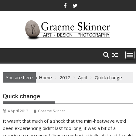
Skip
to
content
You are here
Home
2012
April
Quick change
Quick change
4 April 2012
Graeme Skinner
It wasn’t that much of a shock that the mini-heatwave we’d
been experiencing didn’t last too long, it was a bit of a
surprise to see snow falling so enthusiastically. At least I could