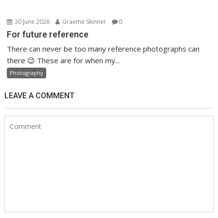
30 June 2026
Graeme Skinner
0
For future reference
There can never be too many reference photographs can
there 😉 These are for when my...
Photography
LEAVE A COMMENT