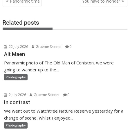
Panoramic time
You have to wonder
navigation
Related posts
22 July 2026
Graeme Skinner
0
Alt Maen
Panoramic photo of The Old Man of Coniston, we were
going to wander up to the...
Photography
2 July 2026
Graeme Skinner
0
In contrast
We went out to Watchtree Nature Reserve yesterday for a
change of scene, whilst I enjoyed...
Photography