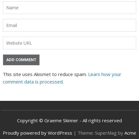
This site uses Akismet to reduce spam.
Learn how your
comment data is processed.
Copyright © Graeme Skinner - All rights reserved
Proudly powered by WordPress
|
Theme: SuperMag by
Acme