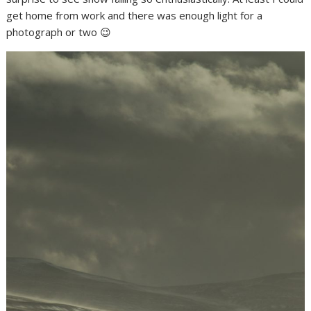
get home from work and there was enough light for a
photograph or two 😉