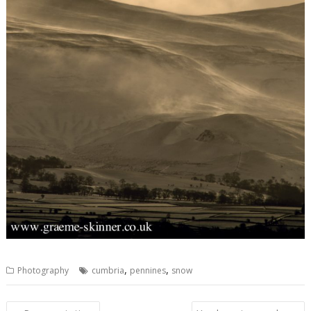
,
,
Photography
cumbria
pennines
snow
Post