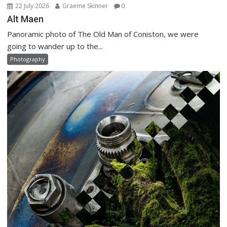
22 July 2026
Graeme Skinner
0
Alt Maen
Panoramic photo of The Old Man of Coniston, we were
going to wander up to the...
Photography