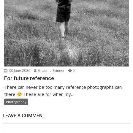
30 June 2026
Graeme Skinner
0
For future reference
There can never be too many reference photographs can
there
These are for when my...
Photography
LEAVE A COMMENT