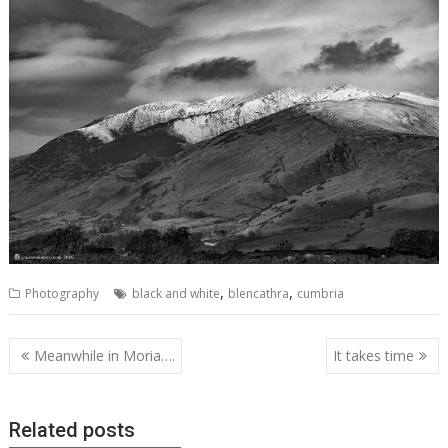
,
,
Photography
black and white
blencathra
cumbria
Post
Meanwhile in Moria….
It takes time
navigation
Related posts