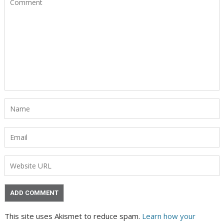
This site uses Akismet to reduce spam.
Learn how your