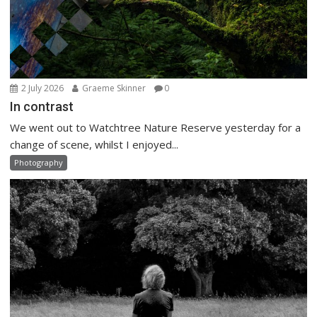
2 July 2026
Graeme Skinner
0
In contrast
We went out to Watchtree Nature Reserve yesterday for a
change of scene, whilst I enjoyed...
Photography