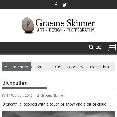
Skip
to
content
You are here
Home
2016
February
Blencathra
Blencathra
14 February 2016
Graeme Skinner
Blencathra, topped with a touch of snow and a bit of cloud….