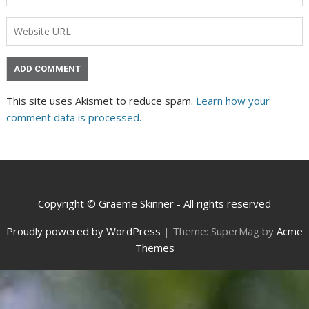
This site uses Akismet to reduce spam.
Learn how your
comment data is processed.
Copyright © Graeme Skinner - All rights reserved
Proudly powered by WordPress
|
Theme: SuperMag by
Acme
Themes