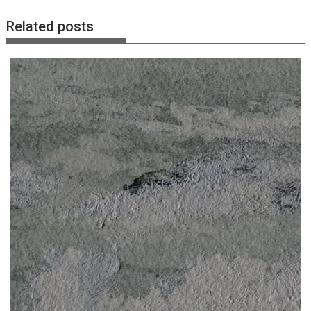
Related posts