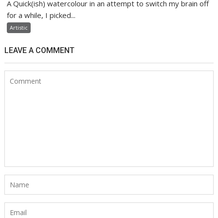
A Quick(ish) watercolour in an attempt to switch my brain off
for a while, I picked...
Artistic
LEAVE A COMMENT