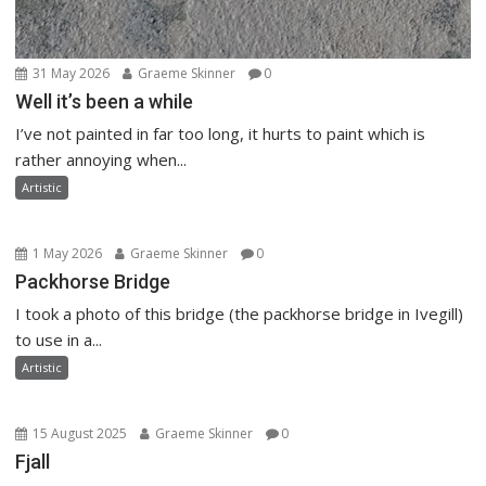
31 May 2026
Graeme Skinner
0
Well it’s been a while
I’ve not painted in far too long, it hurts to paint which is
rather annoying when...
Artistic
1 May 2026
Graeme Skinner
0
Packhorse Bridge
I took a photo of this bridge (the packhorse bridge in Ivegill)
to use in a...
Artistic
15 August 2025
Graeme Skinner
0
Fjall