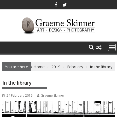
Skip
to
content
You are here
Home
2019
February
In the library
In the library
24 February 2019
Graeme Skinner