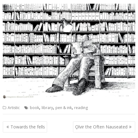
,
,
,
Artistic
book
library
pen & ink
reading
Post
Towards the fells
Ǫlvir the Often Nauseated
navigation