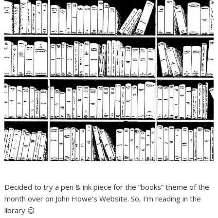
Decided to try a pen & ink piece for the “books” theme of the
month over on John Howe’s Website. So, I’m reading in the
library 😉