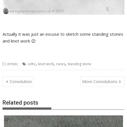
Actually it was just an excuse to sketch some standing stones
and knot work 😉
,
,
,
Artistic
celtic
knot work
runes
standing stone
Post
Convolution
More Convolutions
navigation
Related posts