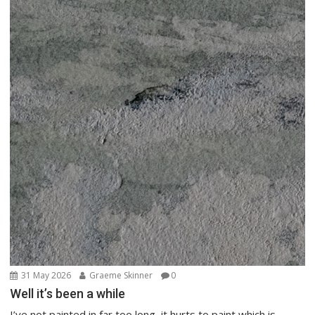
31 May 2026
Graeme Skinner
0
Well it’s been a while
I’ve not painted in far too long, it hurts to paint which is