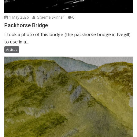
1 May 2026
Graeme Skinner
0
Packhorse Bridge
I took a photo of this bridge (the packhorse bridge in Ivegill)
to use in a...
Artistic