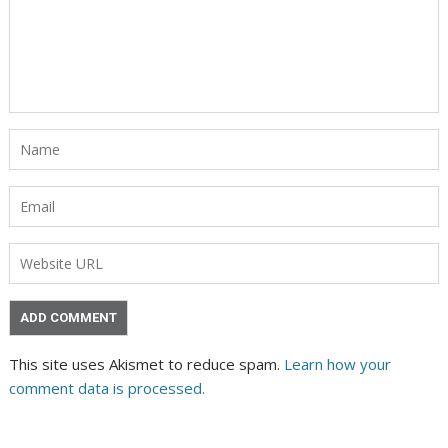
This site uses Akismet to reduce spam.
Learn how your
comment data is processed.