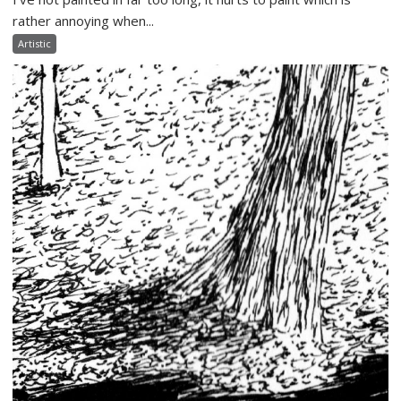
rather annoying when...
Artistic