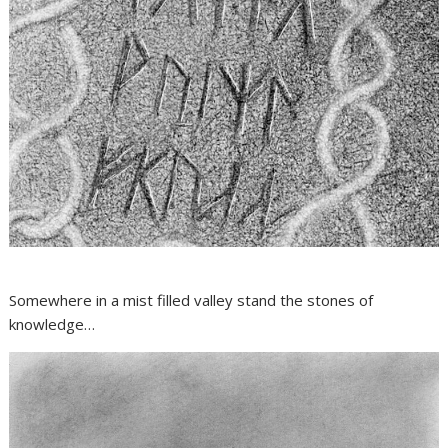
Somewhere in a mist filled valley stand the stones of
knowledge…