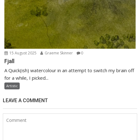
15 August 2025
Graeme Skinner
0
Fjall
A Quick(ish) watercolour in an attempt to switch my brain off
for a while, I picked...
Artistic
LEAVE A COMMENT