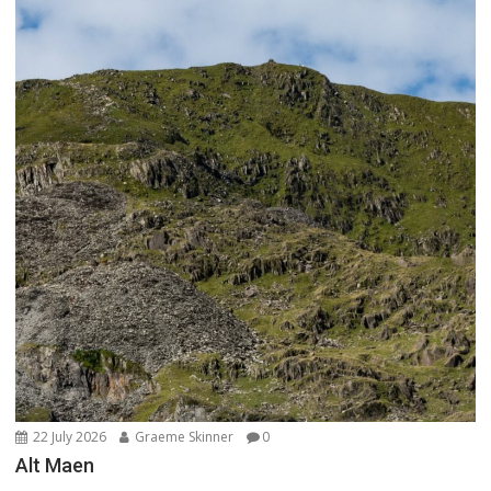
22 July 2026
Graeme Skinner
0
Alt Maen