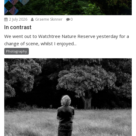
2 July 2026
Graeme Skinner
0
In contrast
We went out to Watchtree Nature Reserve yesterday for a
change of scene, whilst I enjoyed...
Photography