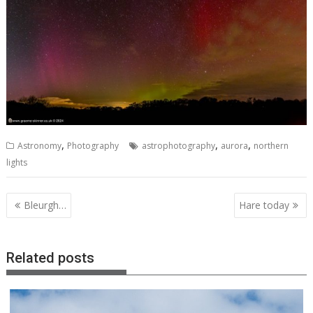
,
,
,
Astronomy
Photography
astrophotography
aurora
northern
lights
Post
Bleurgh…
Hare today
navigation
Related posts