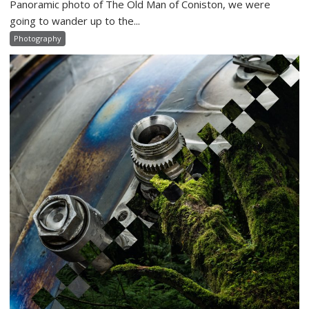
Panoramic photo of The Old Man of Coniston, we were
going to wander up to the...
Photography