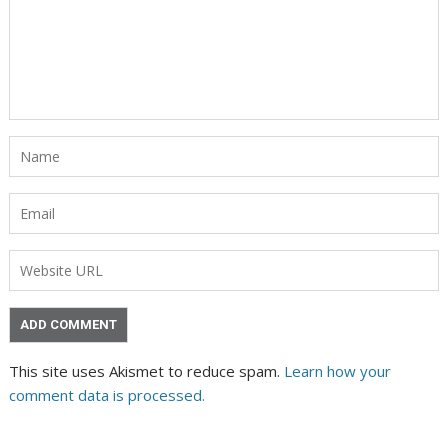
This site uses Akismet to reduce spam.
Learn how your
comment data is processed.