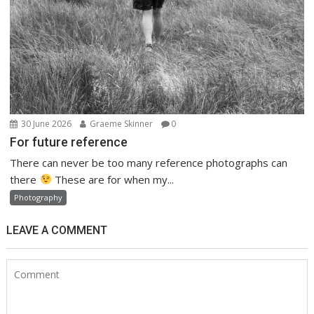
30 June 2026
Graeme Skinner
0
For future reference
There can never be too many reference photographs can
there
These are for when my...
Photography
LEAVE A COMMENT