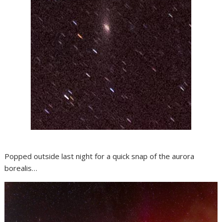
Popped outside last night for a quick snap of the aurora
borealis…