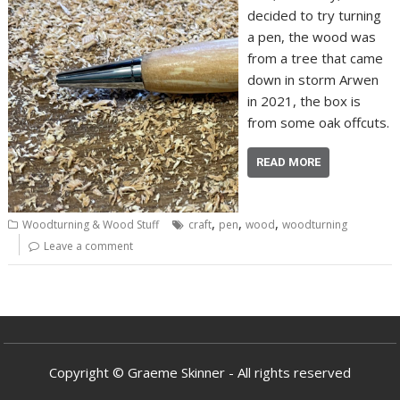
decided to try turning
a pen, the wood was
from a tree that came
down in storm Arwen
in 2021, the box is
from some oak offcuts.
READ MORE
,
,
,
Woodturning & Wood Stuff
craft
pen
wood
woodturning
Leave a comment
Copyright © Graeme Skinner - All rights reserved