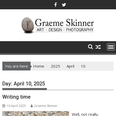
Skip
to
content
You are here
Home
2025
April
10
Day:
April 10, 2025
Writing time
10 April 2025
Graeme Skinner
Well, not really,