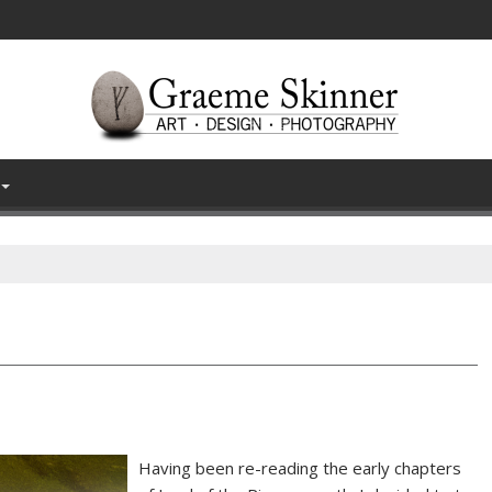
Having been re-reading the early chapters