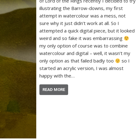
of Lord of the Rings recently I decided to try
illustrating the Barrow-downs, my first
attempt in watercolour was a mess, not
sure why it just didn’t work at all. So I
attempted a quick digital piece, but it looked
weird and so fake it was embarrassing
my only option of course was to combine
watercolour and digital – well, it wasn’t my
only option as that failed badly too
so I
started an acrylic version, I was almost
happy with the…
READ MORE