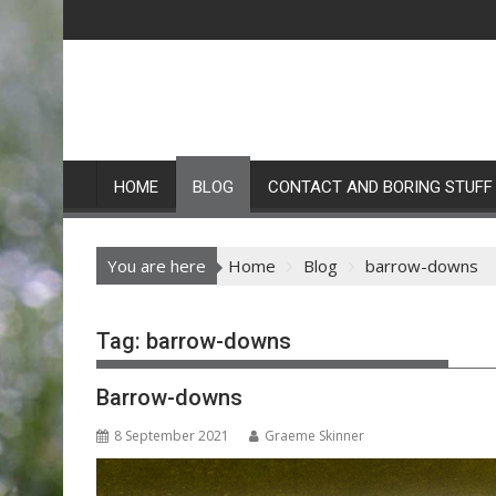
Skip
to
content
HOME
BLOG
CONTACT AND BORING STUFF
You are here
Home
Blog
barrow-downs
Tag:
barrow-downs
Barrow-downs
8 September 2021
Graeme Skinner