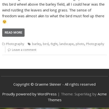
this bird wheel above the barley field, all I could hear was the
wind rustling the leaves and long grass. The sense of
freedom was almost akin to what the bird must feel up there
READ MORE
,
,
,
,
,
Photography
barley
bird
flight
landscape
photo
Photography
Leave a comment
Copyright © Graeme Skinner - All rights reserved
Proudly powered by WordPress
|
Theme: SuperMag by
Acme
Themes