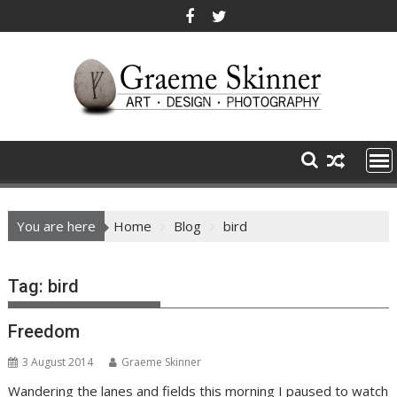
Skip
to
content
You are here
Home
Blog
bird
Tag:
bird
Freedom
3 August 2014
Graeme Skinner
Wandering the lanes and fields this morning I paused to watch