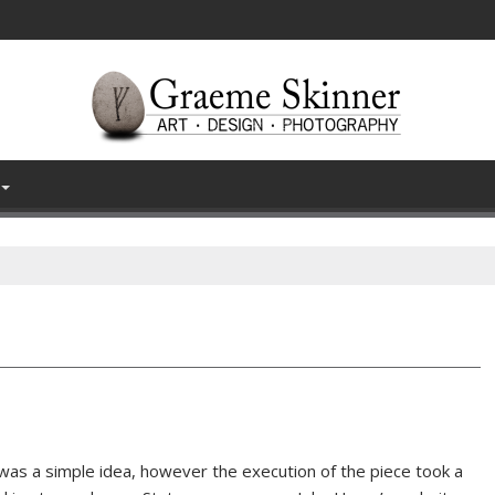
 was a simple idea, however the execution of the piece took a