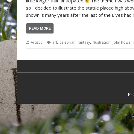
little longer than anticipated
The theme I was wor
so I decided to illustrate the statue placed high ab
shown is many years after the last of the Elves had l
READ MORE
,
,
,
,
,
Artistic
art
celebrian
fantasy
illustration
john howe
Pr