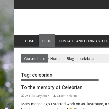
Skip
to
content
HOME
BLOG
CONTACT AND BORING STUFF
You are here
Home
Blog
celebrian
Tag:
celebrian
To the memory of Celebrían
25 February 2017
Graeme Skinner
Many moons ago I started work on an illustration, it