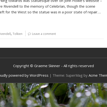
king towards was Statuesque over on John Howe’s website –
ove Rivendell to the memory of Celebrían, though the scene
eft for the West so the statue was in a poor state of repair….
,
rivendell
Tolkien
Leave a comment
Copyright © Graeme Skinner - All rights reserved
oudly powered by WordPress
|
Theme: SuperMag by
Acme The