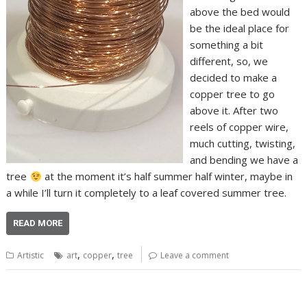
above the bed would
be the ideal place for
something a bit
different, so, we
decided to make a
copper tree to go
above it. After two
reels of copper wire,
much cutting, twisting,
and bending we have a
tree
at the moment it’s half summer half winter, maybe in
a while I’ll turn it completely to a leaf covered summer tree.
READ MORE
,
,
Artistic
art
copper
tree
Leave a comment