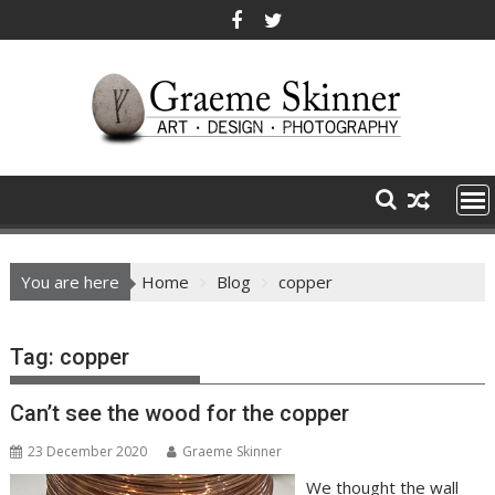
Skip
to
content
You are here
Home
Blog
copper
Tag:
copper
Can’t see the wood for the copper
23 December 2020
Graeme Skinner
We thought the wall