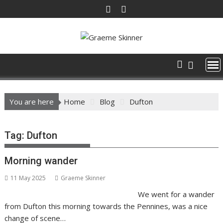
Skip
to
content
You are here
Home
Blog
Dufton
Tag:
Dufton
Morning wander
11 May 2025
Graeme Skinner
We went for a wander
from Dufton this morning towards the Pennines, was a nice
change of scene…