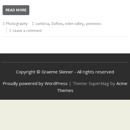
READ MORE
,
,
,
Photography
cumbria
Dufton
eden valley
pennines
Leave a comment
Copyright © Graeme Skinner - All rights reserved
Proudly powered by WordPress
|
Theme: SuperMag by
Acme
Themes