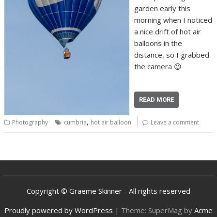
garden early this
morning when I noticed
a nice drift of hot air
balloons in the
distance, so I grabbed
the camera 😉
READ MORE
,
Photography
cumbria
hot air balloon
Leave a comment
Copyright © Graeme Skinner - All rights reserved
Proudly powered by WordPress
|
Theme: SuperMag by
Acme