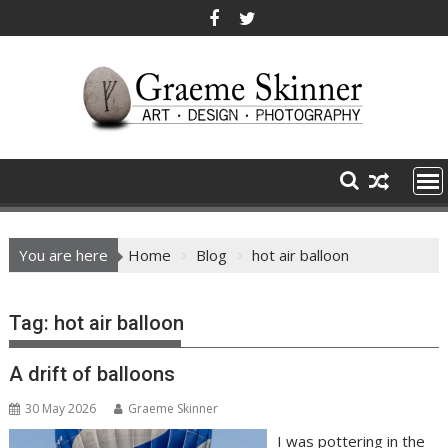
Skip
to
content
You are here
Home
Blog
hot air balloon
Tag:
hot air balloon
A drift of balloons
30 May 2026
Graeme Skinner
I was pottering in the