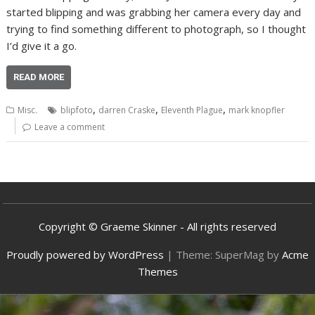
started blipping and was grabbing her camera every day and
trying to find something different to photograph, so I thought
I’d give it a go.
READ MORE
,
,
,
Misc.
blipfoto
darren Craske
Eleventh Plague
mark knopfler
Leave a comment
Copyright © Graeme Skinner - All rights reserved
Proudly powered by WordPress
|
Theme: SuperMag by
Acme
Themes