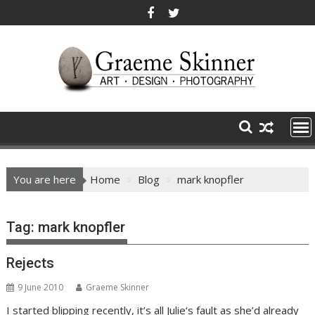
Skip
to
content
You are here
Home
Blog
mark knopfler
Tag:
mark knopfler
Rejects
9 June 2010
Graeme Skinner
I started blipping recently, it’s all Julie‘s fault as she’d already