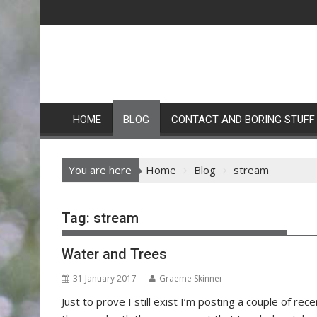
Skip
to
content
HOME
BLOG
CONTACT AND BORING STUFF
You are here
Home
Blog
stream
Tag:
stream
Water and Trees
31 January 2017
Graeme Skinner
Just to prove I still exist I’m posting a couple of r