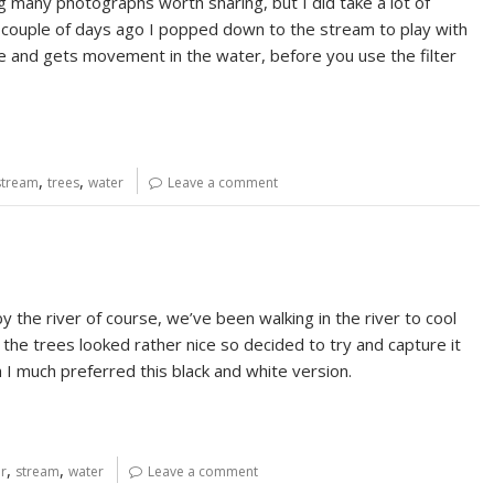
g many photographs worth sharing, but I did take a lot of
 couple of days ago I popped down to the stream to play with
me and gets movement in the water, before you use the filter
,
,
stream
trees
water
Leave a comment
 the river of course, we’ve been walking in the river to cool
 the trees looked rather nice so decided to try and capture it
h I much preferred this black and white version.
,
,
er
stream
water
Leave a comment