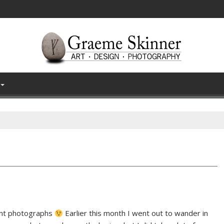
ecent photographs
Earlier this month I went out to wander in