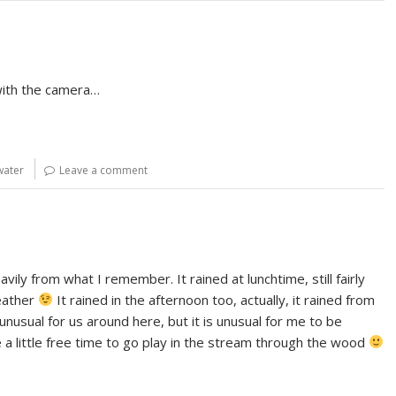
 with the camera…
water
Leave a comment
avily from what I remember. It rained at lunchtime, still fairly
weather
It rained in the afternoon too, actually, it rained from
t unusual for us around here, but it is unusual for me to be
ve a little free time to go play in the stream through the wood