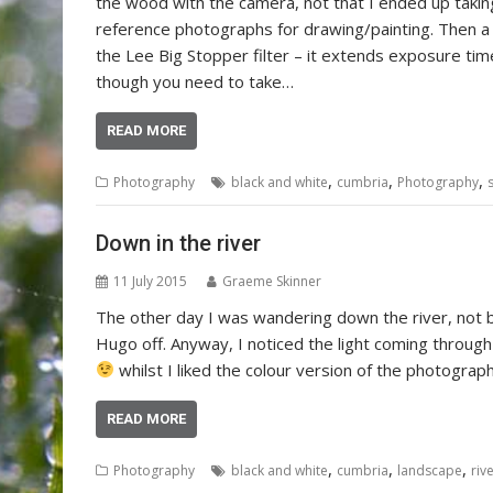
the wood with the camera, not that I ended up takin
reference photographs for drawing/painting. Then a
the Lee Big Stopper filter – it extends exposure ti
though you need to take…
READ MORE
,
,
,
Photography
black and white
cumbria
Photography
Down in the river
11 July 2015
Graeme Skinner
The other day I was wandering down the river, not by
Hugo off. Anyway, I noticed the light coming through
whilst I liked the colour version of the photograp
READ MORE
,
,
,
Photography
black and white
cumbria
landscape
riv