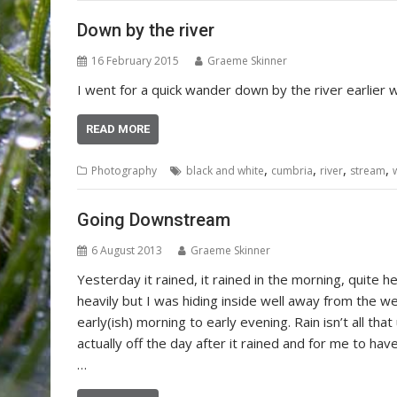
Down by the river
16 February 2015
Graeme Skinner
I went for a quick wander down by the river earlier
READ MORE
,
,
,
,
Photography
black and white
cumbria
river
stream
Going Downstream
6 August 2013
Graeme Skinner
Yesterday it rained, it rained in the morning, quite he
heavily but I was hiding inside well away from the 
early(ish) morning to early evening. Rain isn’t all tha
actually off the day after it rained and for me to ha
…