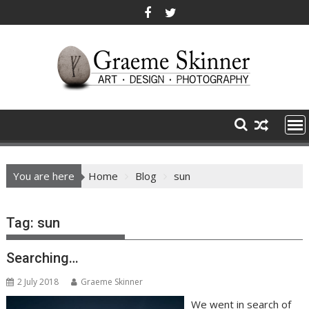
Skip
to
content
You are here
Home
Blog
sun
Tag:
sun
Searching…
2 July 2018
Graeme Skinner
We went in search of