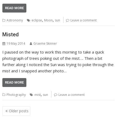
READ MORE
,
,
Astronomy
eclipse
Moon
sun
Leave a comment
Misted
19 May 2014
Graeme Skinner
I paused on the way to work this morning to take a quick
photograph of trees poking out of the mist…. Then a bit
further along I noticed the Sun was trying to poke through the
mist and I snapped another photo…
READ MORE
,
Photography
mist
sun
Leave a comment
Posts
Older posts
navigation