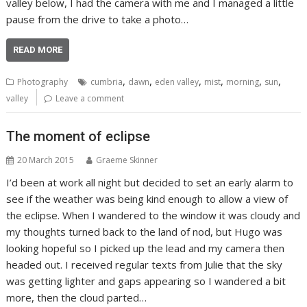
valley below, I had the camera with me and I managed a little
pause from the drive to take a photo…
READ MORE
,
,
,
,
,
,
Photography
cumbria
dawn
eden valley
mist
morning
sun
valley
Leave a comment
The moment of eclipse
20 March 2015
Graeme Skinner
I’d been at work all night but decided to set an early alarm to
see if the weather was being kind enough to allow a view of
the eclipse. When I wandered to the window it was cloudy and
my thoughts turned back to the land of nod, but Hugo was
looking hopeful so I picked up the lead and my camera then
headed out. I received regular texts from Julie that the sky
was getting lighter and gaps appearing so I wandered a bit
more, then the cloud parted…