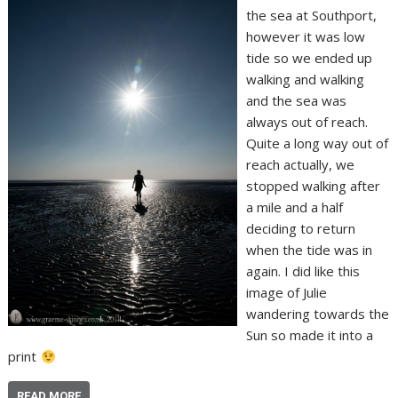
the sea at Southport,
however it was low
tide so we ended up
walking and walking
and the sea was
always out of reach.
Quite a long way out of
reach actually, we
stopped walking after
a mile and a half
deciding to return
when the tide was in
again. I did like this
image of Julie
wandering towards the
Sun so made it into a
print
READ MORE