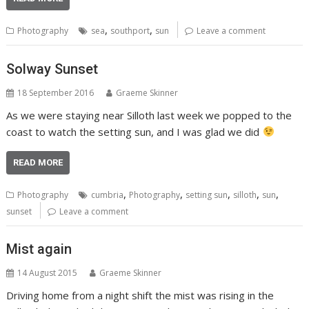
,
,
Photography
sea
southport
sun
Leave a comment
Solway Sunset
18 September 2016
Graeme Skinner
As we were staying near Silloth last week we popped to the
coast to watch the setting sun, and I was glad we did
READ MORE
,
,
,
,
,
Photography
cumbria
Photography
setting sun
silloth
sun
sunset
Leave a comment
Mist again
14 August 2015
Graeme Skinner
Driving home from a night shift the mist was rising in the