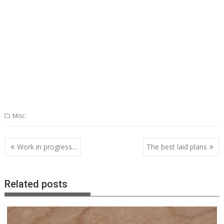
Misc.
Post
Work in progress…
The best laid plans
navigation
Related posts