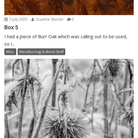
7 July 2025
Graeme Skinner
0
Box 5
I had a piece of Burr Oak which was calling out to be used,
so I...
Misc.
Woodturning & Wood Stuff