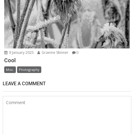
9 January 2025
Graeme Skinner
0
Cool
Misc.
Photography
LEAVE A COMMENT