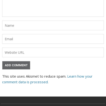
This site uses Akismet to reduce spam.
Learn how your
comment data is processed.