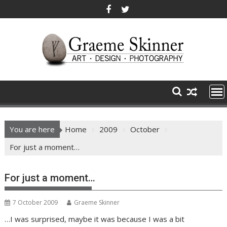
Skip
to
content
You are here
Home
2009
October
For just a moment…
For just a moment…
7 October 2009
Graeme Skinner
…I was surprised, maybe it was because I was a bit