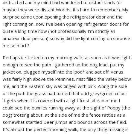
distracted and my mind had wandered to distant lands (or
maybe they were distant Worlds, it’s hard to remember). My
surprise came upon opening the refrigerator door and the
light coming on, now I’ve been opening refrigerator doors for
quite a long time now (not professionally I’m strictly an
amateur door person) so why did the light coming on surprise
me so much?
Perhaps it started on my morning walk, as soon as it was light
enough to see the path I gathered up the dog lead, put my
jacket on, plugged myself into the ipod* and set off. Venus
was fairly high above the Pennines, mist filled the valley below
me, and the Eastern sky was tinged with pink. Along the side
of the path the grass had turned that odd grey/green colour
it gets when it is covered with a light frost; ahead of me I
could see the bunnies running away at the sight of Poppy (the
dog) trotting about, at the side of me the fence rattles as a
somewhat startled Deer jumps and bounds across the field.
It’s almost the perfect morning walk, the only thing missing is