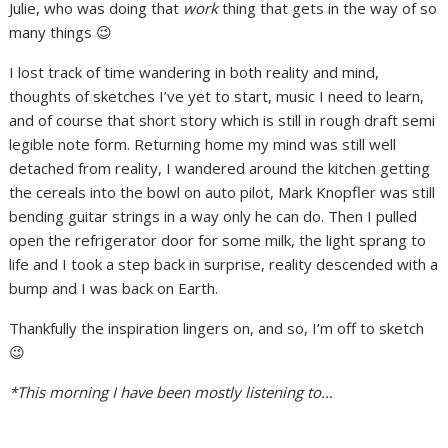
Julie, who was doing that
work
thing that gets in the way of so
many things 😉
I lost track of time wandering in both reality and mind,
thoughts of sketches I’ve yet to start, music I need to learn,
and of course that short story which is still in rough draft semi
legible note form. Returning home my mind was still well
detached from reality, I wandered around the kitchen getting
the cereals into the bowl on auto pilot, Mark Knopfler was still
bending guitar strings in a way only he can do. Then I pulled
open the refrigerator door for some milk, the light sprang to
life and I took a step back in surprise, reality descended with a
bump and I was back on Earth.
Thankfully the inspiration lingers on, and so, I’m off to sketch
😉
*This morning I have been mostly listening to…