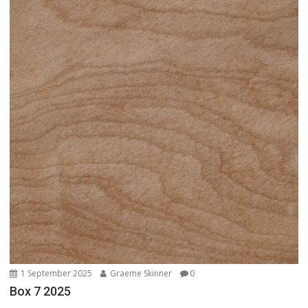
1 September 2025
Graeme Skinner
0
Box 7 2025