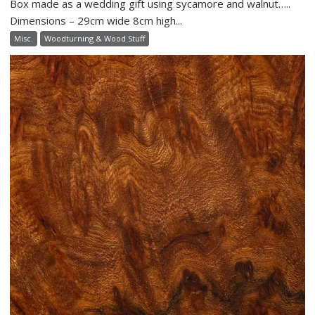
Box made as a wedding gift using sycamore and walnut…..
Dimensions – 29cm wide 8cm high...
Misc.
Woodturning & Wood Stuff