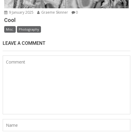
9 January 2025
Graeme Skinner
0
Cool
Misc.
Photography
LEAVE A COMMENT