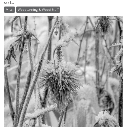
so I...
Misc.
Woodturning & Wood Stuff