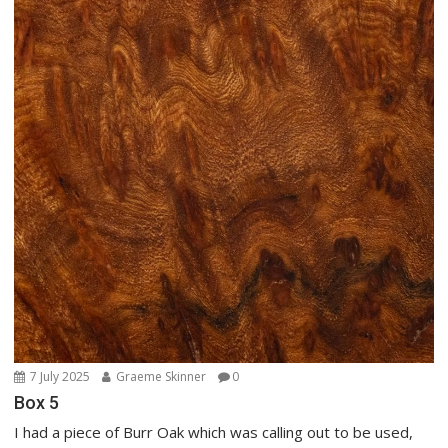
7 July 2025
Graeme Skinner
0
Box 5
I had a piece of Burr Oak which was calling out to be used,