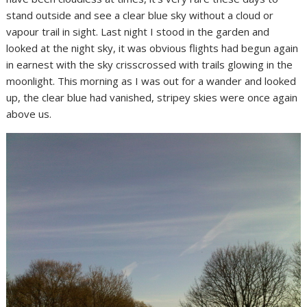
stand outside and see a clear blue sky without a cloud or
vapour trail in sight. Last night I stood in the garden and
looked at the night sky, it was obvious flights had begun again
in earnest with the sky crisscrossed with trails glowing in the
moonlight. This morning as I was out for a wander and looked
up, the clear blue had vanished, stripey skies were once again
above us.