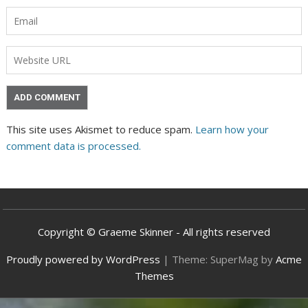
This site uses Akismet to reduce spam.
Learn how your
comment data is processed.
Copyright © Graeme Skinner - All rights reserved
Proudly powered by WordPress
|
Theme: SuperMag by
Acme
Themes