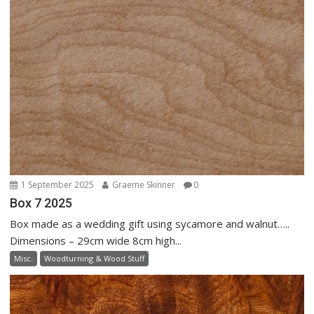
1 September 2025
Graeme Skinner
0
Box 7 2025
Box made as a wedding gift using sycamore and walnut…..
Dimensions – 29cm wide 8cm high...
Misc.
Woodturning & Wood Stuff