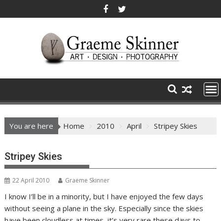
Skip
to
content
You are here
Home
2010
April
Stripey Skies
Stripey Skies
22 April 2010
Graeme Skinner
I know I’ll be in a minority, but I have enjoyed the few days
without seeing a plane in the sky. Especially since the skies
have been cloudless at times, it’s very rare these days to