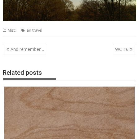
Misc.
air travel
Post
And remember…
WC #6
navigation
Related posts