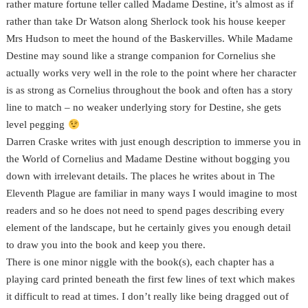
rather mature fortune teller called Madame Destine, it’s almost as if
rather than take Dr Watson along Sherlock took his house keeper
Mrs Hudson to meet the hound of the Baskervilles. While Madame
Destine may sound like a strange companion for Cornelius she
actually works very well in the role to the point where her character
is as strong as Cornelius throughout the book and often has a story
line to match – no weaker underlying story for Destine, she gets
level pegging
Darren Craske writes with just enough description to immerse you in
the World of Cornelius and Madame Destine without bogging you
down with irrelevant details. The places he writes about in The
Eleventh Plague are familiar in many ways I would imagine to most
readers and so he does not need to spend pages describing every
element of the landscape, but he certainly gives you enough detail
to draw you into the book and keep you there.
There is one minor niggle with the book(s), each chapter has a
playing card printed beneath the first few lines of text which makes
it difficult to read at times. I don’t really like being dragged out of