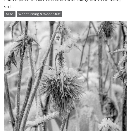
so I...
Misc.
Woodturning & Wood Stuff