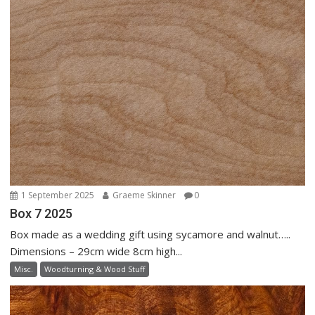
1 September 2025
Graeme Skinner
0
Box 7 2025
Box made as a wedding gift using sycamore and walnut…..
Dimensions – 29cm wide 8cm high...
Misc.
Woodturning & Wood Stuff