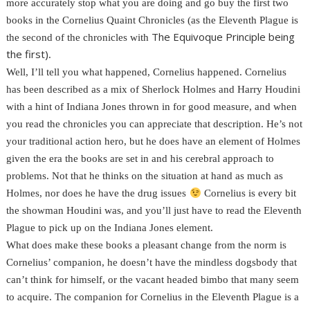
more accurately stop what you are doing and go buy the first two
books in the Cornelius Quaint Chronicles (as the Eleventh Plague is
The Equivoque Principle being
the second of the chronicles with
the first)
.
Well, I’ll tell you what happened, Cornelius happened. Cornelius
has been described as a mix of Sherlock Holmes and Harry Houdini
with a hint of Indiana Jones thrown in for good measure, and when
you read the chronicles you can appreciate that description. He’s not
your traditional action hero, but he does have an element of Holmes
given the era the books are set in and his cerebral approach to
problems. Not that he thinks on the situation at hand as much as
Holmes, nor does he have the drug issues
Cornelius is every bit
the showman Houdini was, and you’ll just have to read the Eleventh
Plague to pick up on the Indiana Jones element.
What does make these books a pleasant change from the norm is
Cornelius’ companion, he doesn’t have the mindless dogsbody that
can’t think for himself, or the vacant headed bimbo that many seem
to acquire. The companion for Cornelius in the Eleventh Plague is a