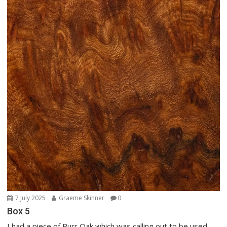
7 July 2025
Graeme Skinner
0
Box 5
I had a piece of Burr Oak which was calling out to be used,