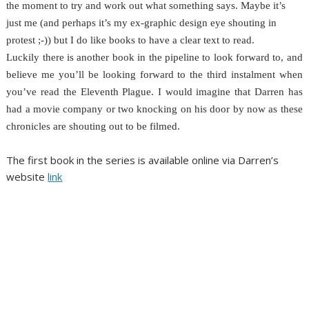
the moment to try and work out what something says. Maybe it’s
just me (and perhaps it’s my ex-graphic design eye shouting in
protest ;-)) but I do like books to have a clear text to read.
Luckily there is another book in the pipeline to look forward to, and
believe me you’ll be looking forward to the third instalment when
you’ve read the Eleventh Plague. I would imagine that Darren has
had a movie company or two knocking on his door by now as these
chronicles are shouting out to be filmed.
The first book in the series is available online via Darren’s
website
link