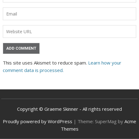
This site uses Akismet to reduce spam.
Learn how your
comment data is processed.
Copyright © Graeme Skinner - All rights reserved
Proudly powered by WordPress
|
Theme: SuperMag by
Acme
Themes