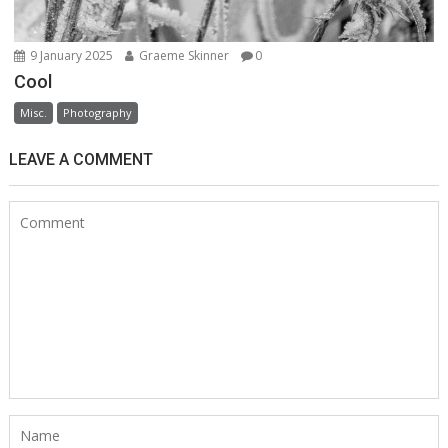
9 January 2025
Graeme Skinner
0
Cool
Misc.
Photography
LEAVE A COMMENT