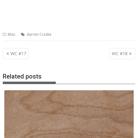
Misc.
darren Craske
Post
WC #17
WC #18
navigation
Related posts