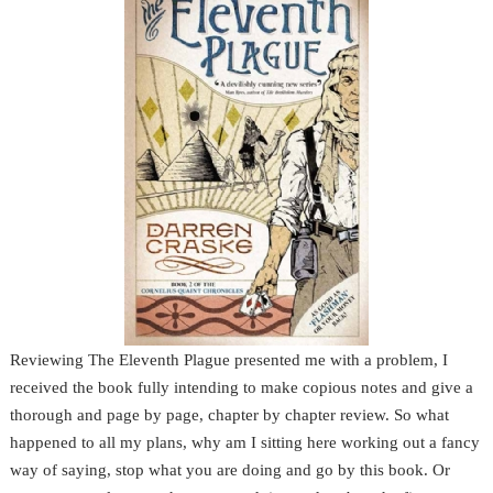
Reviewing The Eleventh Plague presented me with a problem, I
received the book fully intending to make copious notes and give a
thorough and page by page, chapter by chapter review. So what
happened to all my plans, why am I sitting here working out a fancy
way of saying, stop what you are doing and go by this book. Or