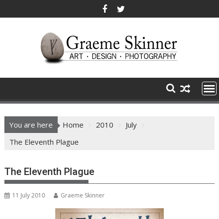
Skip
to
content
You are here
Home
2010
July
The Eleventh Plague
The Eleventh Plague
11 July 2010
Graeme Skinner