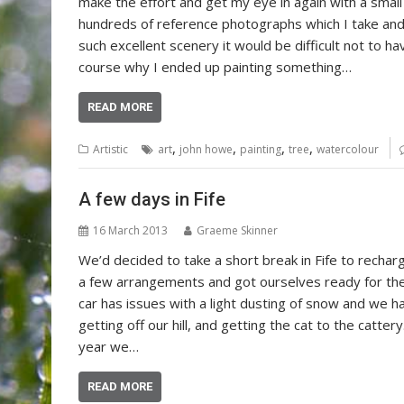
make the effort and get my eye in again with a smal
hundreds of reference photographs which I take and 
such excellent scenery it would be difficult not to ha
course why I ended up painting something…
READ MORE
,
,
,
,
Artistic
art
john howe
painting
tree
watercolour
A few days in Fife
16 March 2013
Graeme Skinner
We’d decided to take a short break in Fife to recha
a few arrangements and got ourselves ready for the tr
car has issues with a light dusting of snow and we 
getting off our hill, and getting the cat to the catter
year we…
READ MORE