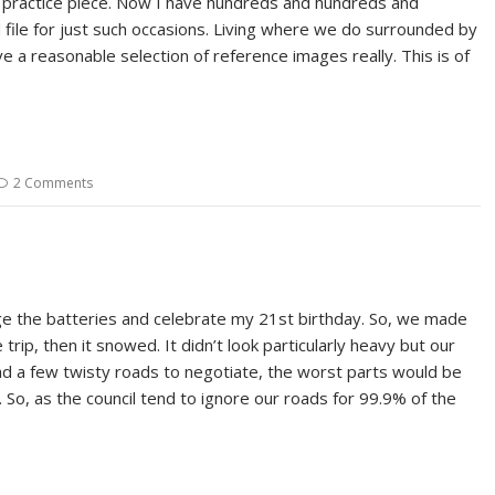
l practice piece. Now I have hundreds and hundreds and
file for just such occasions. Living where we do surrounded by
ve a reasonable selection of reference images really. This is of
2 Comments
rge the batteries and celebrate my 21st birthday. So, we made
ip, then it snowed. It didn’t look particularly heavy but our
had a few twisty roads to negotiate, the worst parts would be
y. So, as the council tend to ignore our roads for 99.9% of the