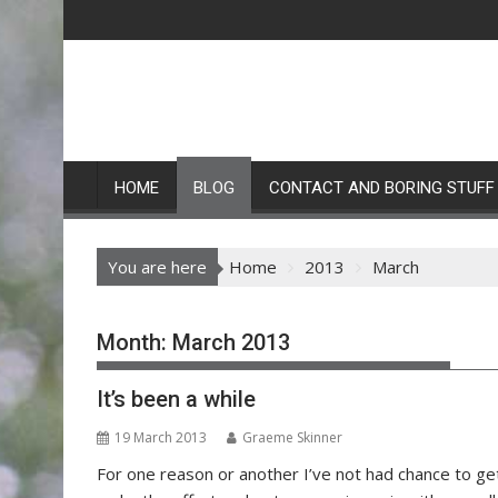
Skip
to
content
HOME
BLOG
CONTACT AND BORING STUFF
You are here
Home
2013
March
Month:
March 2013
It’s been a while
19 March 2013
Graeme Skinner
For one reason or another I’ve not had chance to get