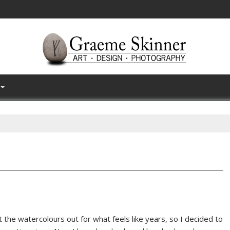
 the watercolours out for what feels like years, so I decided to