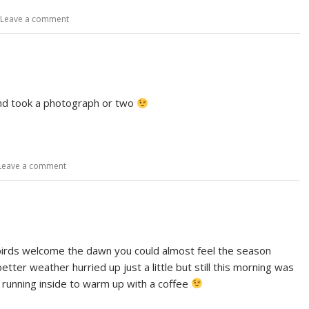
Leave a comment
and took a photograph or two
Leave a comment
e birds welcome the dawn you could almost feel the season
etter weather hurried up just a little but still this morning was
e running inside to warm up with a coffee