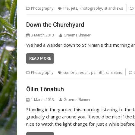
,
,
,
Photography
fife
jets
Photography
st andrews
Down the Churchyard
3 March 2013
Graeme Skinner
We had a wander down to St Ninian’s this morning 
READ MORE
,
,
,
Photography
cumbria
eden
penrith
st ninians
Ōllin Tōnatiuh
1 March 2013
Graeme Skinner
Standing in the garden this morning listening to th
gradually change around you. It would be nice if the b
nice to watch the light change for just a while befor