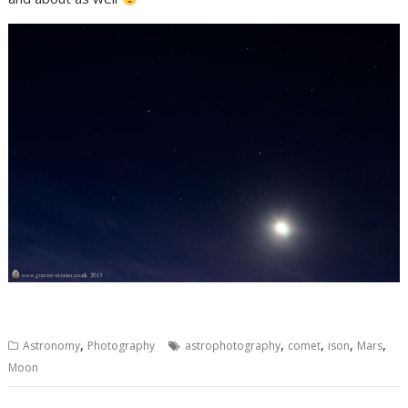
,
,
,
,
,
Astronomy
Photography
astrophotography
comet
ison
Mars
Moon