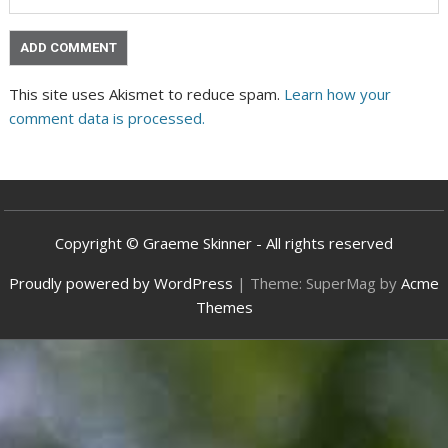
This site uses Akismet to reduce spam.
Learn how your
comment data is processed.
Copyright © Graeme Skinner - All rights reserved
Proudly powered by WordPress
|
Theme: SuperMag by
Acme
Themes