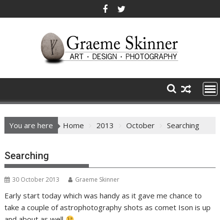
Skip
to
content
You are here
Home
2013
October
Searching
Searching
30 October 2013
Graeme Skinner
Early start today which was handy as it gave me chance to
take a couple of astrophotography shots as comet Ison is up
and about as well