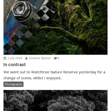
2 July 2026
Graeme Skinner
0
In contrast
We went out to Watchtree Nature Reserve yesterday for a
change of scene, whilst I enjoyed...
Photography