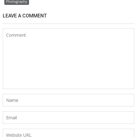
Photography
LEAVE A COMMENT