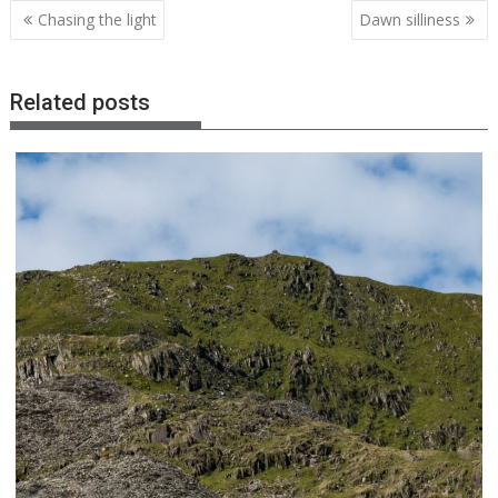
Post
Chasing the light
Dawn silliness
navigation
Related posts