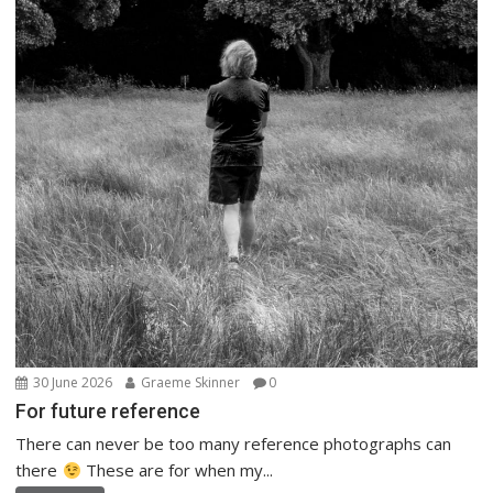
30 June 2026
Graeme Skinner
0
For future reference
There can never be too many reference photographs can
there
These are for when my...