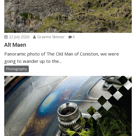
22 July 2026
Graeme Skinner
0
Alt Maen
Panoramic photo of The Old Man of Coniston, we were
going to wander up to the...
Photography