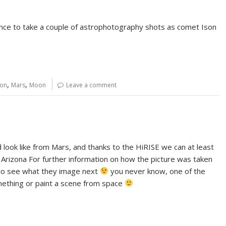
ance to take a couple of astrophotography shots as comet Ison
,
,
son
Mars
Moon
Leave a comment
ook like from Mars, and thanks to the HiRISE we can at least
 Arizona For further information on how the picture was taken
ust to see what they image next
you never know, one of the
mething or paint a scene from space