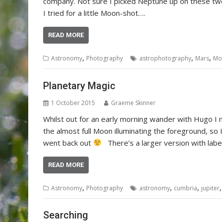
company. Not sure I picked Neptune up on these two
I tried for a little Moon-shot….
READ MORE
,
,
,
Astronomy
Photography
astrophotography
Mars
Mo
Planetary Magic
1 October 2015
Graeme Skinner
Whilst out for an early morning wander with Hugo I 
the almost full Moon illuminating the foreground, s
went back out
There’s a larger version with label
READ MORE
,
,
,
Astronomy
Photography
astronomy
cumbria
jupiter
Searching