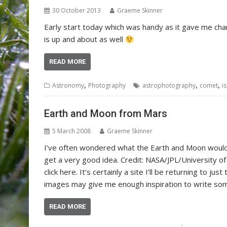
30 October 2013
Graeme Skinner
Early start today which was handy as it gave me ch
is up and about as well
READ MORE
,
,
,
Astronomy
Photography
astrophotography
comet
i
Earth and Moon from Mars
5 March 2008
Graeme Skinner
I’ve often wondered what the Earth and Moon would l
get a very good idea. Credit: NASA/JPL/University of
click here. It’s certainly a site I’ll be returning to j
images may give me enough inspiration to write so
READ MORE