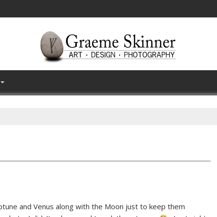
eptune and Venus along with the Moon just to keep them