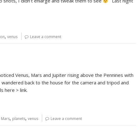
 shots, I didn’t enlarge and tweak them to see
Last night
,
on
venus
Leave a comment
noticed Venus, Mars and Jupiter rising above the Pennines with
o I wandered back to the house for the camera and tripod and
s here > link.
,
,
,
Mars
planets
venus
Leave a comment