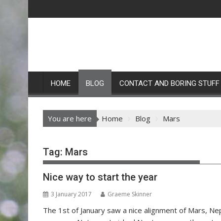
Skip
to
content
HOME
BLOG
CONTACT AND BORING STUFF
You are here
Home
Blog
Mars
Tag:
Mars
Nice way to start the year
3 January 2017
Graeme Skinner
The 1st of January saw a nice alignment of Mars, N