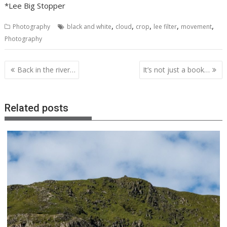
*Lee Big Stopper
,
,
,
,
,
Photography
black and white
cloud
crop
lee filter
movement
Photography
Post
Back in the river…
It’s not just a book…
navigation
Related posts