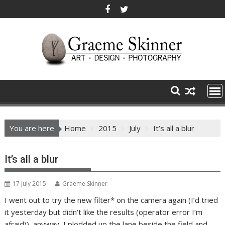
Skip
to
content
You are here
Home
2015
July
It’s all a blur
It’s all a blur
17 July 2015
Graeme Skinner
I went out to try the new filter* on the camera again (I’d tried
it yesterday but didn’t like the results (operator error I’m
afraid)), anyway, I plodded up the lane beside the field and