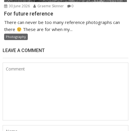
30 June 2026
Graeme Skinner
0
For future reference
There can never be too many reference photographs can
there
These are for when my...
Photography
LEAVE A COMMENT