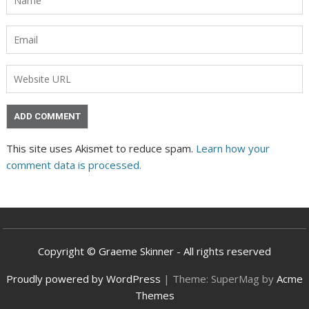
This site uses Akismet to reduce spam.
Learn how your
comment data is processed.
Copyright © Graeme Skinner - All rights reserved
Proudly powered by WordPress
|
Theme: SuperMag by
Acme
Themes