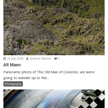
22 July 2026
Graeme Skinner
0
Alt Maen
Panoramic photo of The Old Man of Coniston, we were
going to wander up to the...
Photography