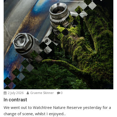
2 July 2026
Graeme Skinner
0
In contrast
We went out to Watchtree Nature Reserve yesterday for a
change of scene, whilst I enjoyed...