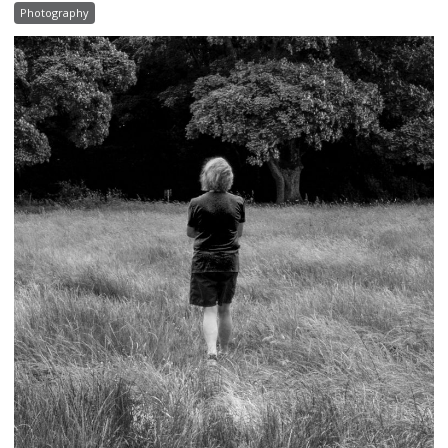
Photography