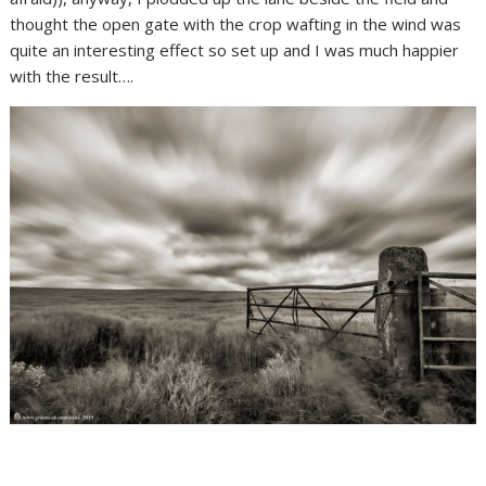
thought the open gate with the crop wafting in the wind was
quite an interesting effect so set up and I was much happier
with the result….