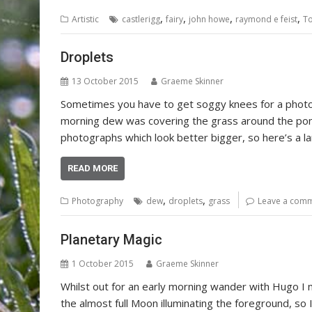
,
,
,
,
Artistic
castlerigg
fairy
john howe
raymond e feist
To
Droplets
13 October 2015
Graeme Skinner
Sometimes you have to get soggy knees for a pho
morning dew was covering the grass around the pond
photographs which look better bigger, so here’s a lar
READ MORE
,
,
Photography
dew
droplets
grass
Leave a com
Planetary Magic
1 October 2015
Graeme Skinner
Whilst out for an early morning wander with Hugo I 
the almost full Moon illuminating the foreground, s