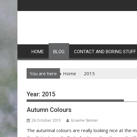
Skip
to
content
HOME
BLOG
CONTACT AND BORING STUFF
You are here
Home
2015
Year:
2015
Autumn Colours
26 October 2015
Graeme Skinner
The autumnal colours are really looking nice at the