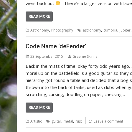
went back out
There’s a larger version with label
READ MORE
,
,
,
Astronomy
Photography
astronomy
cumbria
jupiter
Code Name ‘deFender’
23 September 2015
Graeme Skinner
Back in the mists of time, okay forty odd years ago,
moral up on the battlefield is a good guitar so they ca
hierarchy got round a table and decided that a bog s
thrown into the back of tanks, used as clubs when g
scratching, cursing, doodling on paper, checking…
READ MORE
,
,
Artistic
guitar
metal
rust
Leave a comment