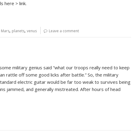
s here > link.
,
,
,
Mars
planets
venus
Leave a comment
 some military genius said “what our troops really need to keep
n rattle off some good licks after battle.” So, the military
tandard electric guitar would be far too weak to survives being
uns jammed, and generally mistreated. After hours of head