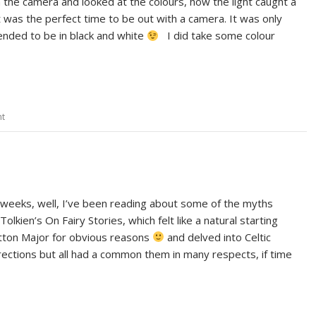
the camera and looked at the colours, how the light caught a
it was the perfect time to be out with a camera. It was only
tended to be in black and white
I did take some colour
nt
of weeks, well, I’ve been reading about some of the myths
 Tolkien’s On Fairy Stories, which felt like a natural starting
otton Major for obvious reasons
and delved into Celtic
irections but all had a common them in many respects, if time