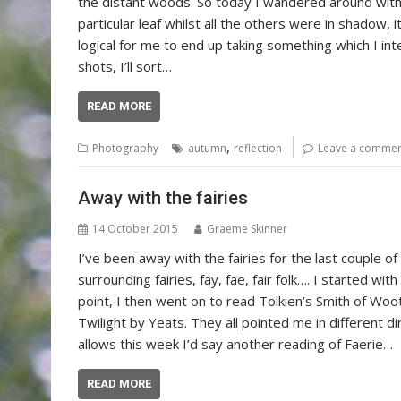
the distant woods. So today I wandered around with 
particular leaf whilst all the others were in shadow, 
logical for me to end up taking something which I in
shots, I’ll sort…
READ MORE
,
Photography
autumn
reflection
Leave a comme
Away with the fairies
14 October 2015
Graeme Skinner
I’ve been away with the fairies for the last couple 
surrounding fairies, fay, fae, fair folk…. I started with
point, I then went on to read Tolkien’s Smith of Wo
Twilight by Yeats. They all pointed me in different d
allows this week I’d say another reading of Faerie…
READ MORE