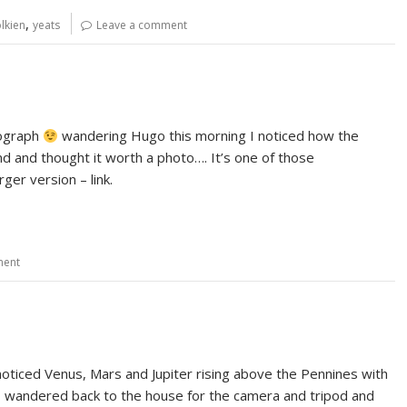
,
lkien
yeats
Leave a comment
tograph
wandering Hugo this morning I noticed how the
 and thought it worth a photo…. It’s one of those
ger version – link.
ment
noticed Venus, Mars and Jupiter rising above the Pennines with
o I wandered back to the house for the camera and tripod and