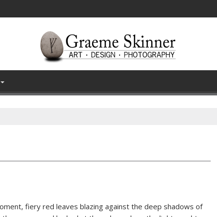
 moment, fiery red leaves blazing against the deep shadows of