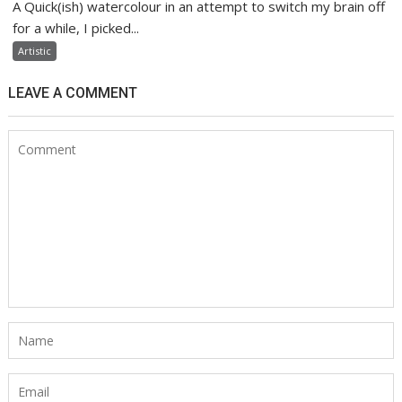
A Quick(ish) watercolour in an attempt to switch my brain off
for a while, I picked...
Artistic
LEAVE A COMMENT