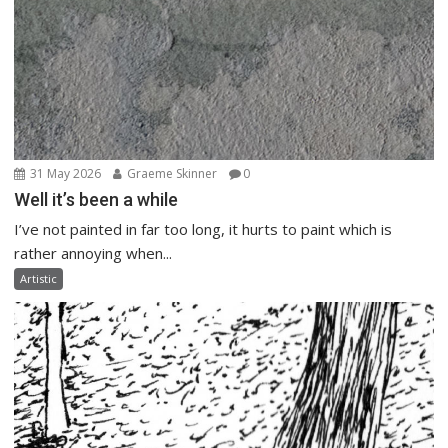
31 May 2026
Graeme Skinner
0
Well it’s been a while
I’ve not painted in far too long, it hurts to paint which is
rather annoying when...
Artistic