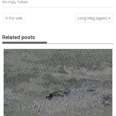
,
the rings
Tolkien
Post
For sale
Long Meg (again)
navigation
Related posts