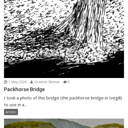
1 May 2026
Graeme Skinner
0
Packhorse Bridge
I took a photo of this bridge (the packhorse bridge in Ivegill)
to use in a...
Artistic