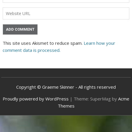
This site uses Akismet to reduce spam.
Learn how your
comment data is processed.
Copyright © Graeme Skinner - All rights reserved
Proudly powered by WordPress
|
Theme: SuperMag by
Acme
Themes