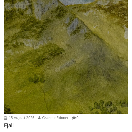
15 August 2025
Graeme Skinner
0
Fjall