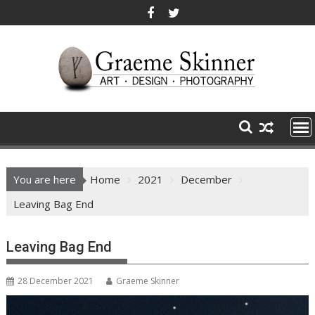
Skip
to
content
You are here
Home
2021
December
Leaving Bag End
Leaving Bag End
28 December 2021
Graeme Skinner