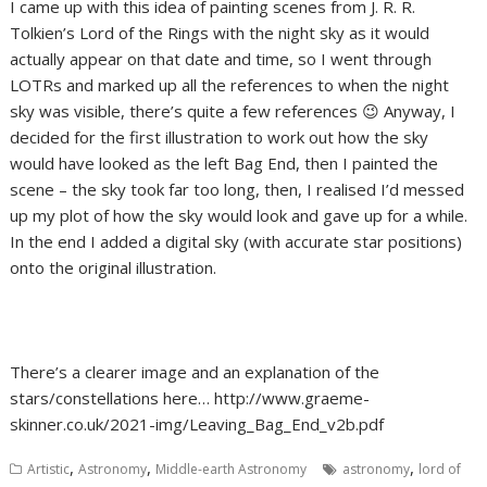
I came up with this idea of painting scenes from J. R. R.
Tolkien’s Lord of the Rings with the night sky as it would
actually appear on that date and time, so I went through
LOTRs and marked up all the references to when the night
sky was visible, there’s quite a few references 😉 Anyway, I
decided for the first illustration to work out how the sky
would have looked as the left Bag End, then I painted the
scene – the sky took far too long, then, I realised I’d messed
up my plot of how the sky would look and gave up for a while.
In the end I added a digital sky (with accurate star positions)
onto the original illustration.
There’s a clearer image and an explanation of the
stars/constellations here… http://www.graeme-
skinner.co.uk/2021-img/Leaving_Bag_End_v2b.pdf
,
,
,
Artistic
Astronomy
Middle-earth Astronomy
astronomy
lord of