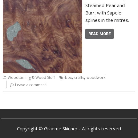
Steamed Pear and
Burr, with Sapele
splines in the mitres.
READ MORE
,
,
Woodturning & Wood Stuff
box
crafts
woodwork
Leave a comment
Copyright © Graeme Skinner - All rights reserved