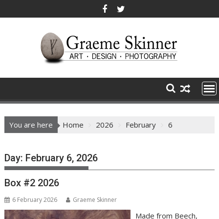
Skip
to
content
You are here
Home
2026
February
6
Day:
February 6, 2026
Box #2 2026
6 February 2026
Graeme Skinner
Made from Beech,