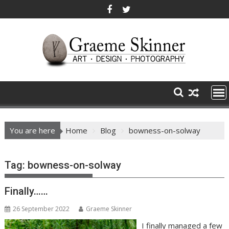
Skip
to
content
You are here
Home
Blog
bowness-on-solway
Tag:
bowness-on-solway
Finally……
26 September 2022
Graeme Skinner
I finally managed a few