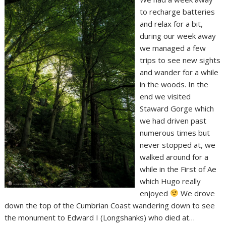
to recharge batteries
and relax for a bit,
during our week away
we managed a few
trips to see new sights
and wander for a while
in the woods. In the
end we visited
Staward Gorge which
we had driven past
numerous times but
never stopped at, we
walked around for a
while in the First of Ae
which Hugo really
enjoyed
We drove
down the top of the Cumbrian Coast wandering down to see
the monument to Edward I (Longshanks) who died at…