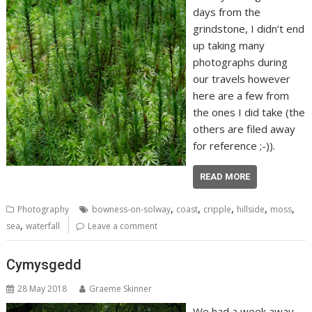
days from the
grindstone, I didn’t end
up taking many
photographs during
our travels however
here are a few from
the ones I did take (the
others are filed away
for reference ;-)).
READ MORE
,
,
,
,
,
Photography
bowness-on-solway
coast
cripple
hillside
moss
,
sea
waterfall
Leave a comment
Cymysgedd
28 May 2018
Graeme Skinner
We had a week away