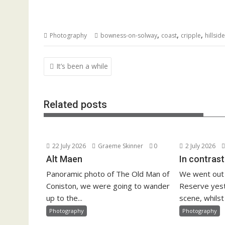
,
,
,
Photography
bowness-on-solway
coast
cripple
hillside
Post
It’s been a while
navigation
Related posts
22 July 2026
Graeme Skinner
0
2 July 2026
Alt Maen
In contrast
Panoramic photo of The Old Man of
We went out
Coniston, we were going to wander
Reserve yest
up to the...
scene, whilst 
Photography
Photography