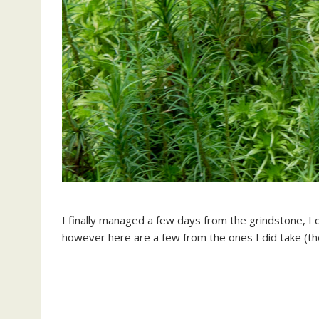
I finally managed a few days from the grindstone, I 
however here are a few from the ones I did take (the