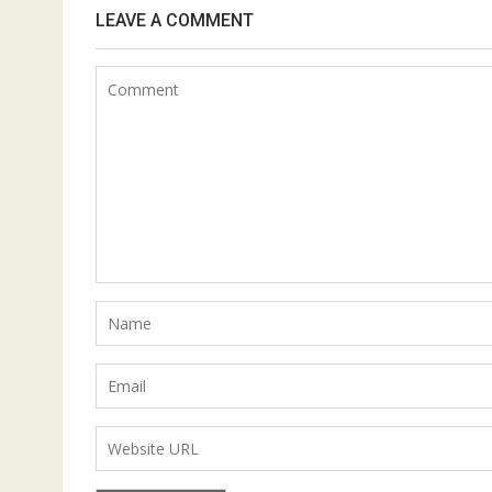
LEAVE A COMMENT