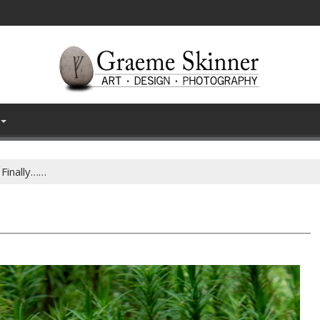
Finally……