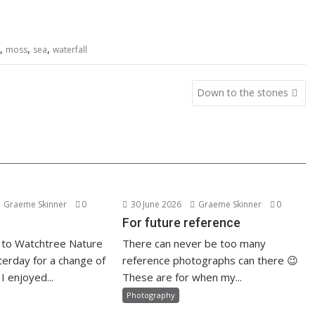
,
,
,
moss
sea
waterfall
Down to the stones
Graeme Skinner
0
30 June 2026
Graeme Skinner
0
For future reference
 to Watchtree Nature
There can never be too many
erday for a change of
reference photographs can there 😉
I enjoyed...
These are for when my...
Photography