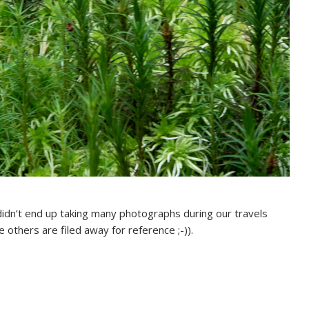
didn’t end up taking many photographs during our travels
 others are filed away for reference ;-)).