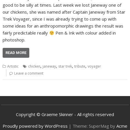
good to be silly at times. Last week we lost Janeway one of
our chickens, she was named after Captain Janeway from Star
Trek Voyager, since I was already trying to come up with
some ideas for an anthropomorphic drawings the result was
fairly predictable really
Pen & Ink with colour added in
photoshop.
READ MORE
,
,
,
,
Artistic
chicken
janeway
star trek
tribute
voyager
Leave a comment
Copyright © Graeme Skinner - All rights reserved
Proudly powered by WordPress
|
Theme: SuperMag by
Acme