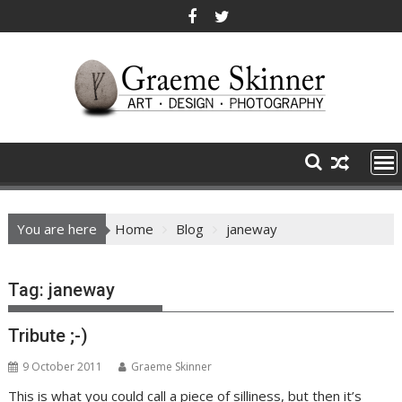
Skip
to
content
You are here
Home
Blog
janeway
Tag:
janeway
Tribute ;-)
9 October 2011
Graeme Skinner
This is what you could call a piece of silliness, but then it’s