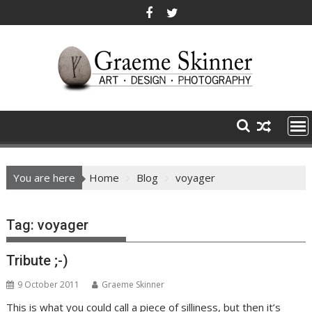
Skip
to
content
You are here
Home
Blog
voyager
Tag:
voyager
Tribute ;-)
9 October 2011
Graeme Skinner
This is what you could call a piece of silliness, but then it’s