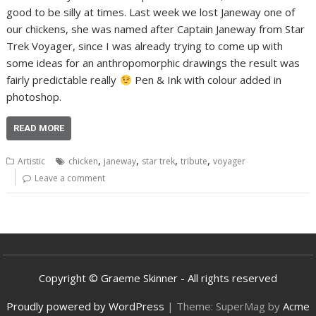
good to be silly at times. Last week we lost Janeway one of
our chickens, she was named after Captain Janeway from Star
Trek Voyager, since I was already trying to come up with
some ideas for an anthropomorphic drawings the result was
fairly predictable really
Pen & Ink with colour added in
photoshop.
READ MORE
,
,
,
,
Artistic
chicken
janeway
star trek
tribute
voyager
Leave a comment
Copyright © Graeme Skinner - All rights reserved
Proudly powered by WordPress
|
Theme: SuperMag by
Acme