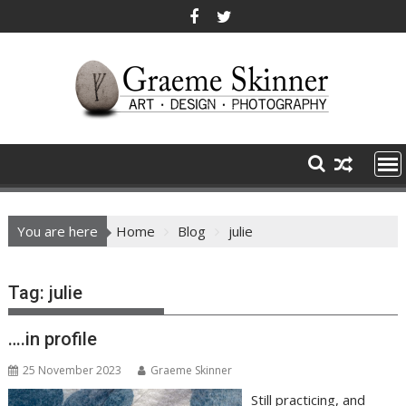
Skip
to
content
You are here
Home
Blog
julie
Tag:
julie
….in profile
25 November 2023
Graeme Skinner
Still practicing, and