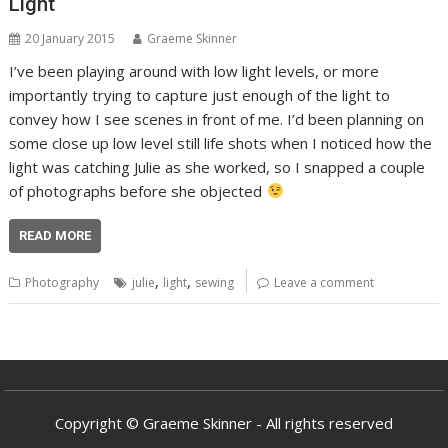
Light
20 January 2015
Graeme Skinner
I’ve been playing around with low light levels, or more
importantly trying to capture just enough of the light to
convey how I see scenes in front of me. I’d been planning on
some close up low level still life shots when I noticed how the
light was catching Julie as she worked, so I snapped a couple
of photographs before she objected
READ MORE
,
,
Photography
julie
light
sewing
Leave a comment
Copyright © Graeme Skinner - All rights reserved