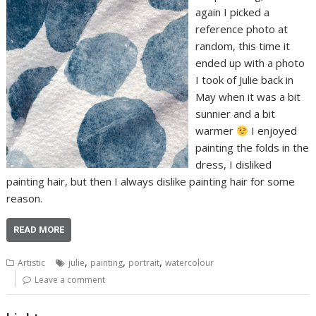
again I picked a
reference photo at
random, this time it
ended up with a photo
I took of Julie back in
May when it was a bit
sunnier and a bit
warmer
I enjoyed
painting the folds in the
dress, I disliked
painting hair, but then I always dislike painting hair for some
reason.
READ MORE
,
,
,
Artistic
julie
painting
portrait
watercolour
Leave a comment