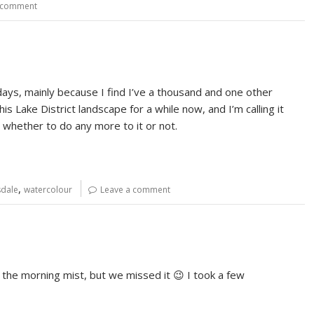
 comment
 days, mainly because I find I’ve a thousand and one other
is Lake District landscape for a while now, and I’m calling it
ide whether to do any more to it or not.
,
dale
watercolour
Leave a comment
the morning mist, but we missed it 😉 I took a few