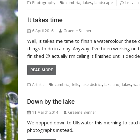
,
,
Photography
cumbria
lakes
landscape
Leave a
It takes time
6 April 2016
Graeme Skinner
Well, it takes me time to finish a watercolour these
things to do in a day. Anyway, I’ve been working on th
finished 😉 actually I’m calling it finished until I dec
READ MORE
,
,
,
,
,
Artistic
cumbria
fells
lake district
lakeland
lakes
was
Down by the lake
11 March 2014
Graeme Skinner
We popped down to Ullswater this morning to catch 
photographs instead…