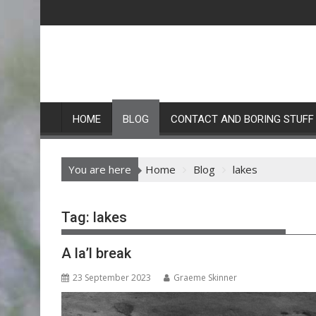
Skip
to
content
HOME
BLOG
CONTACT AND BORING STUFF
You are here
Home
Blog
lakes
Tag:
lakes
A la’l break
23 September 2023
Graeme Skinner