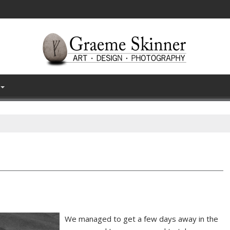
We managed to get a few days away in the