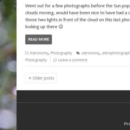
Went out for a few photographs before the Sun pop
clouds moving, would have been nice to have had a cl
those two lights in front of the cloud on this last ph
looking up there 😉
READ MORE
,
,
Astronomy
Photography
astronomy
astrophotograp
Photography
Leave a comment
Posts
Older posts
navigation
Pr