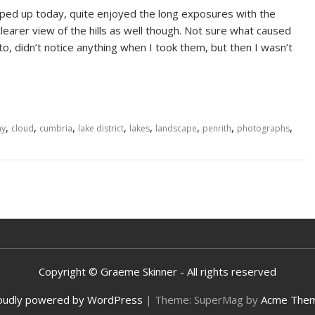
ped up today, quite enjoyed the long exposures with the
earer view of the hills as well though. Not sure what caused
oto, didn’t notice anything when I took them, but then I wasn’t
,
,
,
,
,
,
,
,
hy
cloud
cumbria
lake district
lakes
landscape
penrith
photographs
Copyright © Graeme Skinner - All rights reserved
oudly powered by WordPress
|
Theme: SuperMag by
Acme The