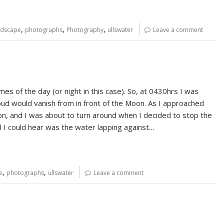
,
,
,
ndscape
photographs
Photography
ullswater
Leave a comment
mes of the day (or night in this case). So, at 0430hrs I was
oud would vanish from in front of the Moon. As I approached
n, and I was about to turn around when I decided to stop the
 all I could hear was the water lapping against…
,
,
e
photographs
ullswater
Leave a comment