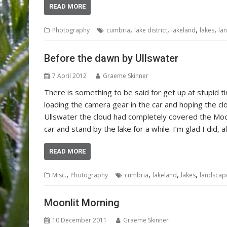
READ MORE
,
,
,
,
Photography
cumbria
lake district
lakeland
lakes
la
Before the dawn by Ullswater
7 April 2012
Graeme Skinner
There is something to be said for get up at stupid ti
loading the camera gear in the car and hoping the cl
Ullswater the cloud had completely covered the Moo
car and stand by the lake for a while. I’m glad I did,
READ MORE
,
,
,
,
Misc.
Photography
cumbria
lakeland
lakes
landscap
Moonlit Morning
10 December 2011
Graeme Skinner