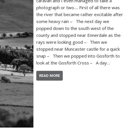
caravan and I even managed to take a
photograph or two…. First of all there was
the river that became rather excitable after
some heavy rain – The next day we
popped down to the south west of the
county and stopped near Ennerdale as the
rays were looking good – Then we
stopped near Muncaster castle for a quick
snap – Then we popped into Gosforth to
look at the Gosforth Cross – A day…
READ MORE