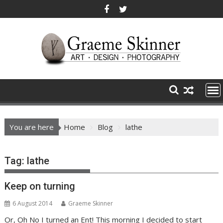
Skip
to
content
You are here
Home
Blog
lathe
Tag:
lathe
Keep on turning
6 August 2014
Graeme Skinner
Or, Oh No I turned an Ent! This morning I decided to start