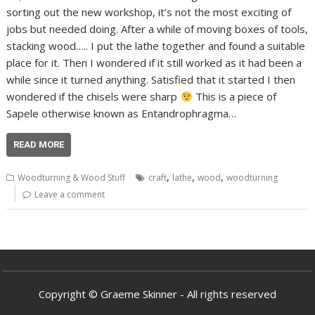
sorting out the new workshop, it’s not the most exciting of
jobs but needed doing. After a while of moving boxes of tools,
stacking wood….. I put the lathe together and found a suitable
place for it. Then I wondered if it still worked as it had been a
while since it turned anything. Satisfied that it started I then
wondered if the chisels were sharp
This is a piece of
Sapele otherwise known as Entandrophragma…
READ MORE
,
,
,
Woodturning & Wood Stuff
craft
lathe
wood
woodturning
Leave a comment
Copyright © Graeme Skinner - All rights reserved