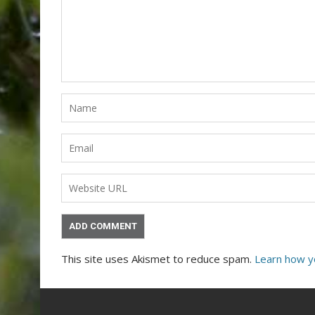
This site uses Akismet to reduce spam.
Learn how y