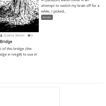
attempt to switch my brain off for a
while, I picked...
Artistic
Graeme Skinner
0
Bridge
o of this bridge (the
dge in Ivegill) to use in