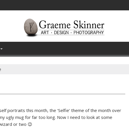
e
self portraits this month, the ‘Selfie’ theme of the month over
my ugly mug for far too long. Now I need to look at some
wizard or two 😉