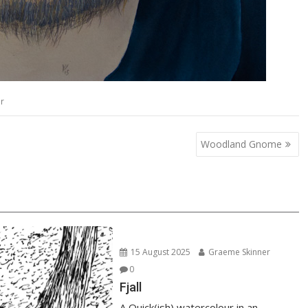
r
Woodland Gnome
15 August 2025
Graeme Skinner
0
Fjall
A Quick(ish) watercolour in an