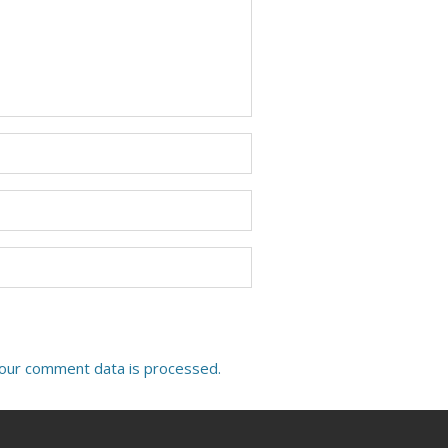
our comment data is processed.