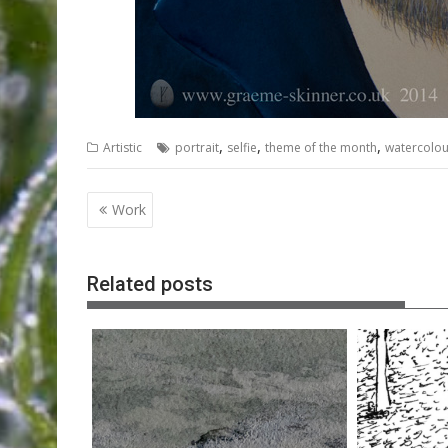
,
,
,
Artistic
portrait
selfie
theme of the month
watercolou
Post
Work
navigation
Related posts