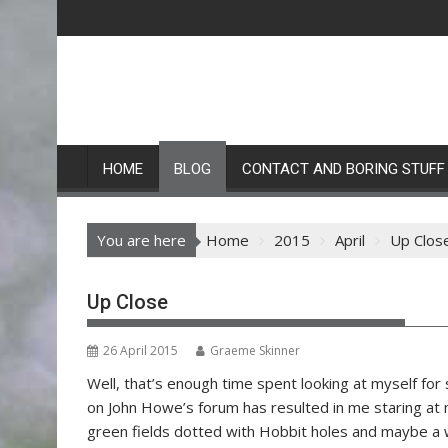
Skip
to
content
HOME
BLOG
CONTACT AND BORING STUFF
You are here
Home
2015
April
Up Clos
Up Close
26 April 2015
Graeme Skinner
Well, that’s enough time spent looking at myself for 
on John Howe’s forum has resulted in me staring at 
green fields dotted with Hobbit holes and maybe a 