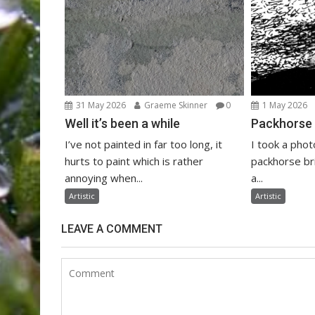
31 May 2026
Graeme Skinner
0
1 May 2026
Well it’s been a while
Packhorse 
I’ve not painted in far too long, it
I took a phot
hurts to paint which is rather
packhorse bri
annoying when...
a...
Artistic
Artistic
LEAVE A COMMENT