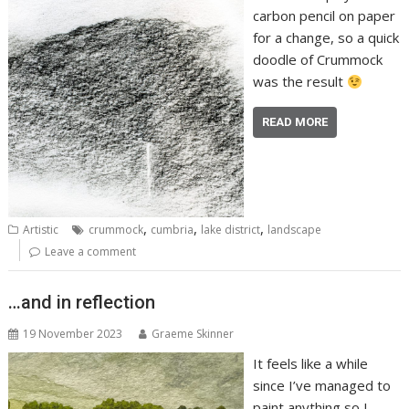
carbon pencil on paper
for a change, so a quick
doodle of Crummock
was the result
READ MORE
,
,
,
Artistic
crummock
cumbria
lake district
landscape
Leave a comment
…and in reflection
19 November 2023
Graeme Skinner
It feels like a while
since I’ve managed to
paint anything so I