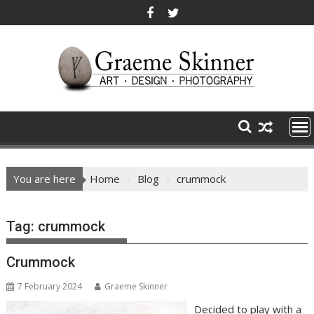
Skip
to
content
You are here
Home
Blog
crummock
Tag:
crummock
Crummock
7 February 2024
Graeme Skinner
Decided to play with a