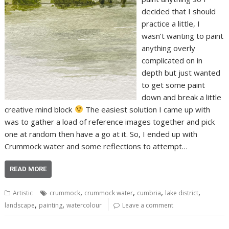
decided that I should
practice a little, I
wasn’t wanting to paint
anything overly
complicated on in
depth but just wanted
to get some paint
down and break a little
creative mind block
The easiest solution I came up with
was to gather a load of reference images together and pick
one at random then have a go at it. So, I ended up with
Crummock water and some reflections to attempt…
READ MORE
,
,
,
,
Artistic
crummock
crummock water
cumbria
lake district
,
,
landscape
painting
watercolour
Leave a comment