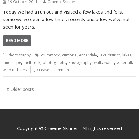
19 October 2011
Graeme Skinner
Today we had a run out and visited a few lakes and fells,
some we’ve seen a few times recently and a few we’ve not
seen for years.
READ MORE
,
,
,
,
,
Photography
crummock
cumbria
ennerdale
lake district
lakes
,
,
,
,
,
,
,
landscape
melbreak
photographs
Photography
walk
water
waterfall
wind turbines
Leave a comment
Posts
Older posts
navigation
Copyright © Graeme Skinner - All rights reserved