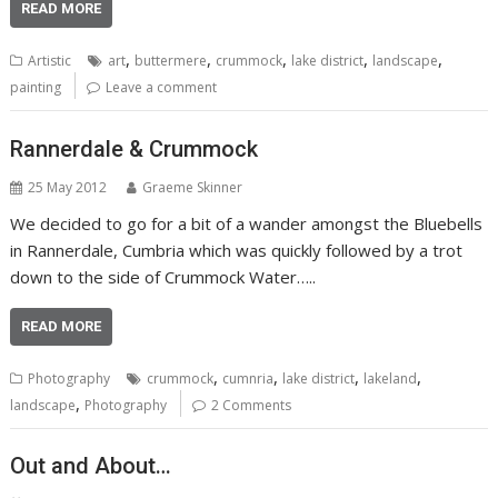
READ MORE
,
,
,
,
,
Artistic
art
buttermere
crummock
lake district
landscape
painting
Leave a comment
Rannerdale & Crummock
25 May 2012
Graeme Skinner
We decided to go for a bit of a wander amongst the Bluebells
in Rannerdale, Cumbria which was quickly followed by a trot
down to the side of Crummock Water…..
READ MORE
,
,
,
,
Photography
crummock
cumnria
lake district
lakeland
,
landscape
Photography
2 Comments
Out and About…