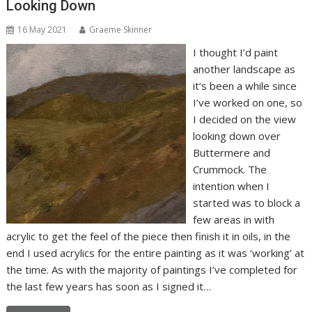
Looking Down
16 May 2021
Graeme Skinner
I thought I’d paint
another landscape as
it’s been a while since
I’ve worked on one, so
I decided on the view
looking down over
Buttermere and
Crummock. The
intention when I
started was to block a
few areas in with
acrylic to get the feel of the piece then finish it in oils, in the
end I used acrylics for the entire painting as it was ‘working’ at
the time. As with the majority of paintings I’ve completed for
the last few years has soon as I signed it…