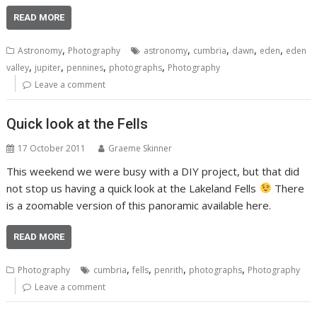
READ MORE
,
,
,
,
,
Astronomy
Photography
astronomy
cumbria
dawn
eden
eden
,
,
,
,
valley
jupiter
pennines
photographs
Photography
Leave a comment
Quick look at the Fells
17 October 2011
Graeme Skinner
This weekend we were busy with a DIY project, but that did
not stop us having a quick look at the Lakeland Fells
There
is a zoomable version of this panoramic available here.
READ MORE
,
,
,
,
Photography
cumbria
fells
penrith
photographs
Photography
Leave a comment