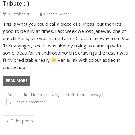
Tribute ;-)
9 October 2011
Graeme Skinner
This is what you could call a piece of silliness, but then it’s
good to be silly at times. Last week we lost Janeway one of
our chickens, she was named after Captain Janeway from Star
Trek Voyager, since I was already trying to come up with
some ideas for an anthropomorphic drawings the result was
fairly predictable really
Pen & Ink with colour added in
photoshop.
READ MORE
,
,
,
,
Artistic
chicken
janeway
star trek
tribute
voyager
Leave a comment
Posts
Older posts
navigation