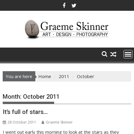
Skip
to
content
You are here
Home
2011
October
Month:
October 2011
It’s full of stars…
28 October 2011
Graeme Skinner
I went out early this morning to look at the stars as they