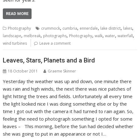
READ MORE
,
,
,
,
,
Photography
crummock
cumbria
ennerdale
lake district
lakes
,
,
,
,
,
,
,
landscape
melbreak
photographs
Photography
walk
water
waterfall
wind turbines
Leave a comment
Leaves, Stars, Planets and a Bird
18 October 2011
Graeme Skinner
Yesterday the weather was up and down, one minute there
was rain and high winds, the next there was nice patches of
light hitting the trees and fields. Unfortunately all every time
the light looked nice I was doing something else or by the
time I got out with the camera it had turned to rain again. So,
feeling the need to photograph something I opted for some
leaves – This morning, before the Sun had decided whether
she was going to put in an appearance or not I…