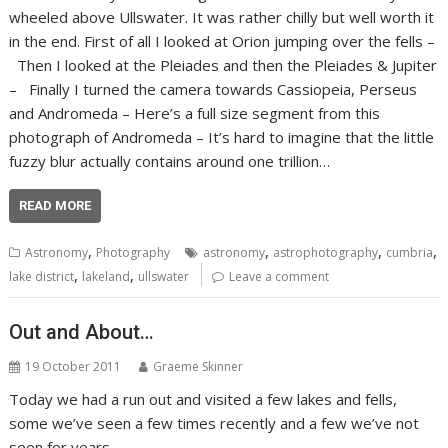
wheeled above Ullswater. It was rather chilly but well worth it
in the end. First of all I looked at Orion jumping over the fells –
Then I looked at the Pleiades and then the Pleiades & Jupiter
– Finally I turned the camera towards Cassiopeia, Perseus
and Andromeda – Here’s a full size segment from this
photograph of Andromeda – It’s hard to imagine that the little
fuzzy blur actually contains around one trillion…
READ MORE
,
,
,
,
Astronomy
Photography
astronomy
astrophotography
cumbria
,
,
lake district
lakeland
ullswater
Leave a comment
Out and About…
19 October 2011
Graeme Skinner
Today we had a run out and visited a few lakes and fells,
some we’ve seen a few times recently and a few we’ve not
seen for years.